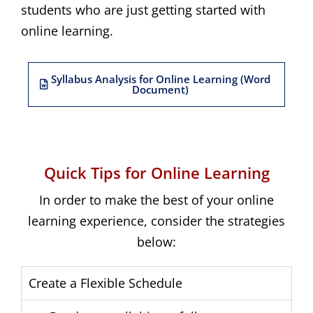
students who are just getting started with
online learning.
Syllabus Analysis for Online Learning (Word
Document)
Quick Tips for Online Learning
In order to make the best of your online
learning experience, consider the strategies
below:
Create a Flexible Schedule