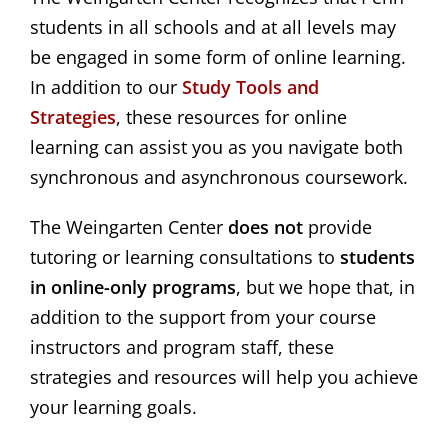
students in all schools and at all levels may
be engaged in some form of online learning.
In addition to our
Study Tools and 
Strategies
, these resources for online
learning can assist you as you navigate both
synchronous and asynchronous coursework.
The Weingarten Center
does not
provide
tutoring or learning consultations to
students
in online-only programs
, but we hope that, in
addition to the support from your course
instructors and program staff, these
strategies and resources will help you achieve
your learning goals.