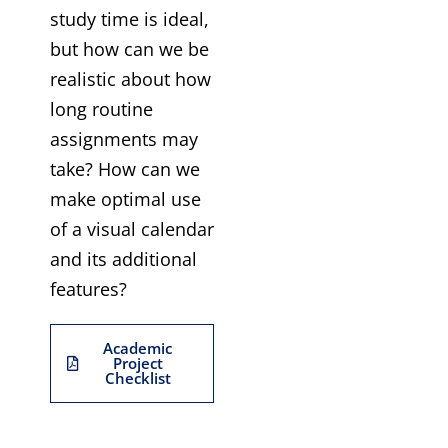
study time is ideal,
but how can we be
realistic about how
long routine
assignments may
take? How can we
make optimal use
of a visual calendar
and its additional
features?
Academic
Project
Checklist