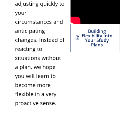
adjusting quickly to
your
circumstances and
anticipating
Building
Flexibility Into
changes. Instead of
Your Study
Plans
reacting to
situations without
a plan, we hope
you will learn to
become more
flexible in a very
proactive sense.