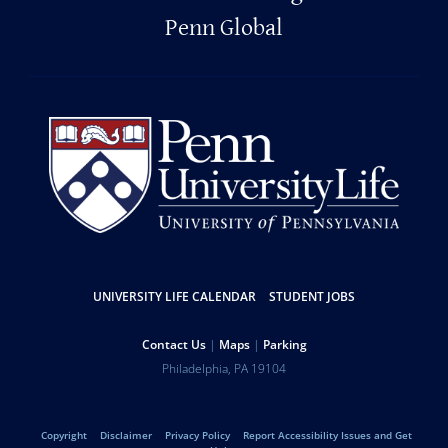
Penn Global
Resources
UNIVERSITY LIFE CALENDAR
STUDENT JOBS
Help
Contact Us
Maps
Parking
University
Address
Philadelphia
,
PA
19104
Telephone:
of
Legal
Copyright
Disclaimer
Privacy Policy
Report Accessibility Issues and Get