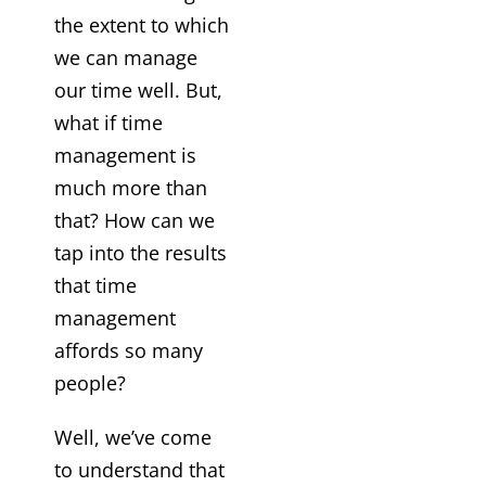
the extent to which
we can manage
our time well. But,
what if time
management is
much more than
that? How can we
tap into the results
that time
management
affords so many
people?
Well, we’ve come
to understand that