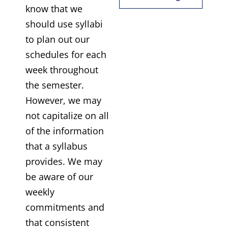
know that we
should use syllabi
to plan out our
schedules for each
week throughout
the semester.
However, we may
not capitalize on all
of the information
that a syllabus
provides. We may
be aware of our
weekly
commitments and
that consistent