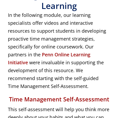
Learning
In the following module, our learning
specialists offer videos and interactive
resources to support students in developing
proactive time management strategies,
specifically for online coursework. Our
partners in the
Penn Online Learning 
Initiative
were invaluable in supporting the
development of this resource. We
recommend starting with the self-guided
Time Management Self-Assessment.
Time Management Self-Assessment
This self-assessment will help you think more
deeply about your habits and what you can