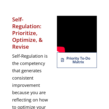
Self-
Regulation:
Prioritize,
Optimize, &
Revise
Self-Regulation is
Priority To-Do
Matrix
the competency
that generates
consistent
improvement
because you are
reflecting on how
to optimize your