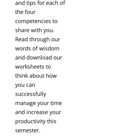
and tips for each of
the four
competencies to
share with you.
Read through our
words of wisdom
and download our
worksheets to
think about how
you can
successfully
manage your time
and increase your
productivity this
semester.