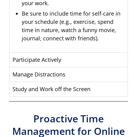
your work.
Be sure to include time for self-care in
your schedule (e.g., exercise, spend
time in nature, watch a funny movie,
journal, connect with friends).
Participate Actively
Manage Distractions
Study and Work off the Screen
Proactive Time
Management for Online