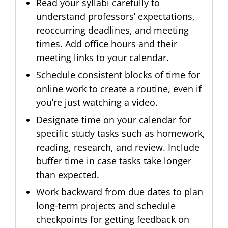
Read your syllabi carefully to
understand professors’ expectations,
reoccurring deadlines, and meeting
times. Add office hours and their
meeting links to your calendar.
Schedule consistent blocks of time for
online work to create a routine, even if
you’re just watching a video.
Designate time on your calendar for
specific study tasks such as homework,
reading, research, and review. Include
buffer time in case tasks take longer
than expected.
Work backward from due dates to plan
long-term projects and schedule
checkpoints for getting feedback on