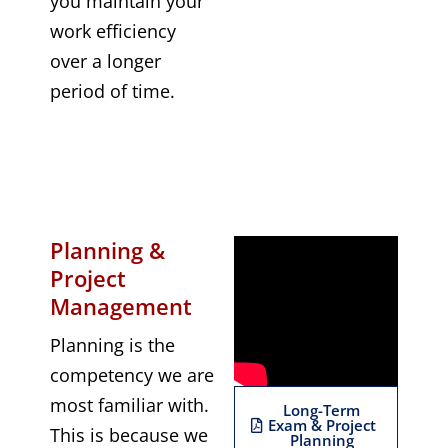
you maintain your
work efficiency
over a longer
period of time.
Planning &
Project
Management
Planning is the
competency we are
most familiar with.
Long-Term
Exam & Project
This is because we
Planning