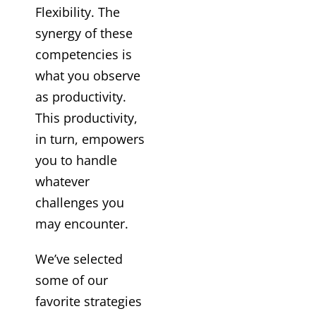
Flexibility. The
synergy of these
competencies is
what you observe
as productivity.
This productivity,
in turn, empowers
you to handle
whatever
challenges you
may encounter.
We’ve selected
some of our
favorite strategies