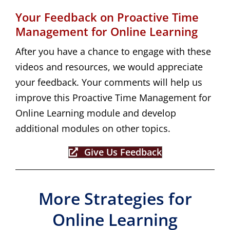
Your Feedback on Proactive Time
Management for Online Learning
After you have a chance to engage with these
videos and resources, we would appreciate
your feedback. Your comments will help us
improve this Proactive Time Management for
Online Learning module and develop
additional modules on other topics.
Give Us Feedback
More Strategies for
Online Learning