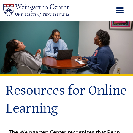
Resources for Online
Learning
The Weingarten Center recognizes that Penn