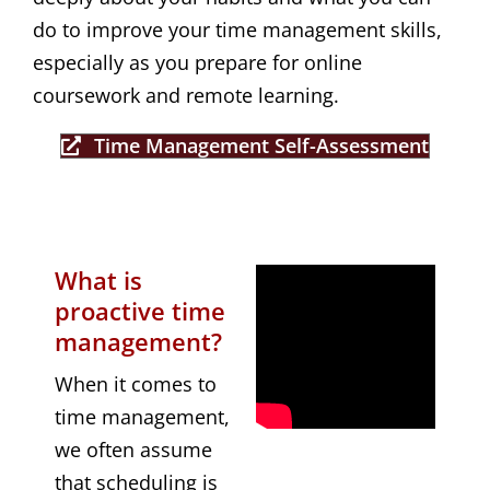
do to improve your time management skills,
especially as you prepare for online
coursework and remote learning.
Time Management Self-Assessment
What is
proactive time
management?
When it comes to
time management,
we often assume
that scheduling is