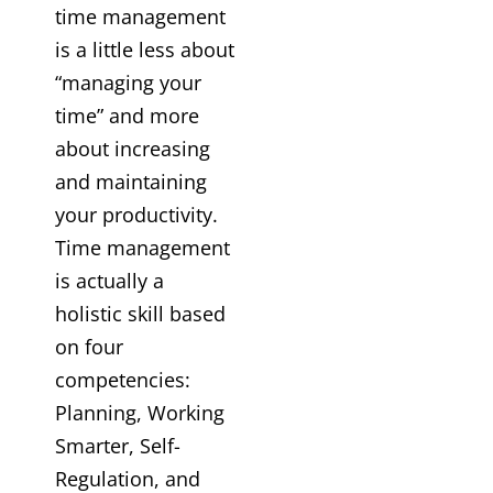
time management
is a little less about
“managing your
time” and more
about increasing
and maintaining
your productivity.
Time management
is actually a
holistic skill based
on four
competencies:
Planning, Working
Smarter, Self-
Regulation, and