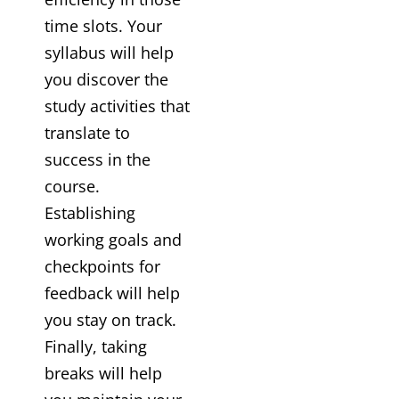
time slots. Your
syllabus will help
you discover the
study activities that
translate to
success in the
course.
Establishing
working goals and
checkpoints for
feedback will help
you stay on track.
Finally, taking
breaks will help