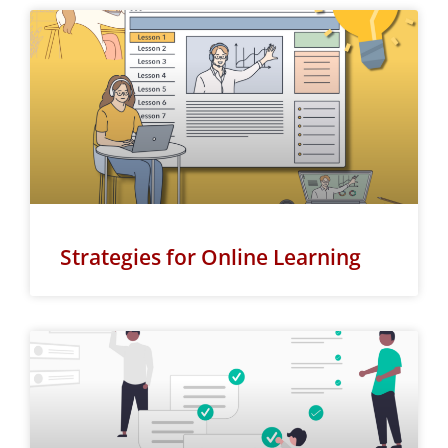
Strategies for Online Learning