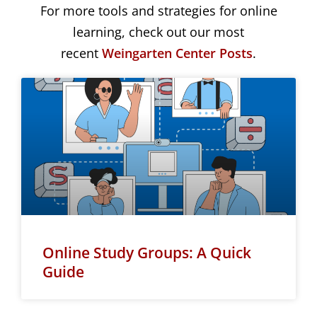
For more tools and strategies for online
learning, check out our most
recent
Weingarten Center Posts
.
Online Study Groups: A Quick
Guide