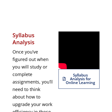
Syllabus
Analysis
Once you’ve
figured out when
you will study or
complete
Syllabus
Analysis for
assignments, you’ll
Online Learning
need to think
about how to
upgrade your work
efficiency in those