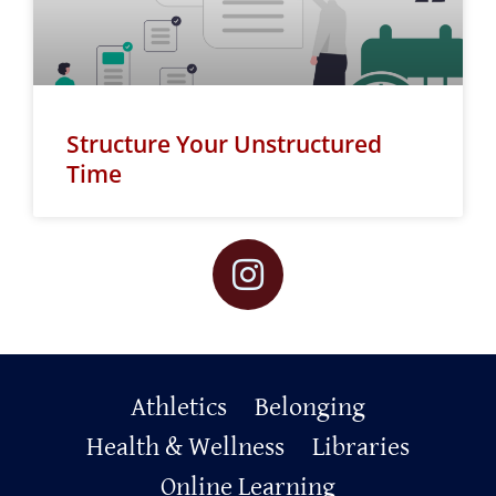
Structure Your Unstructured
Time
Primary
Athletics
Belonging
Footer
Health & Wellness
Libraries
Online Learning