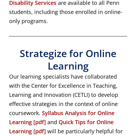
Disability Services
are available to all Penn
students, including those enrolled in online-
only programs.
Strategize for Online
Learning
Our learning specialists have collaborated
with the Center for Excellence in Teaching,
Learning and Innovation (CETLI) to develop
effective strategies in the context of online
coursework.
Syllabus Analysis for Online 
Learning [pdf]
and
Quick Tips for Online 
Learning [pdf]
will be particularly helpful for