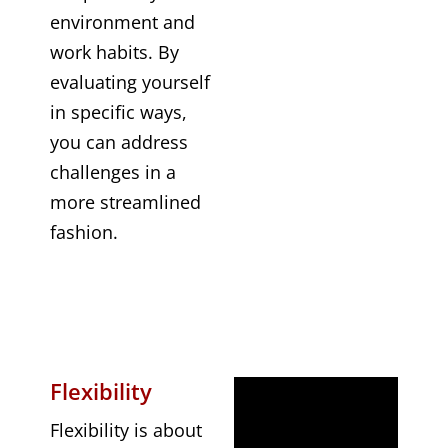
environment and
work habits. By
evaluating yourself
in specific ways,
you can address
challenges in a
more streamlined
fashion.
Flexibility
Flexibility is about