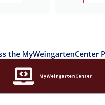
ss the MyWeingartenCenter P
MyWeingartenCenter