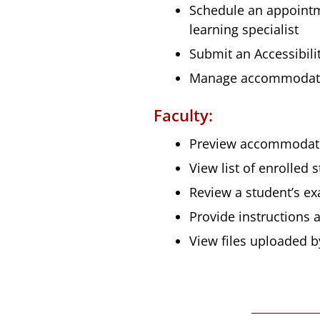
Schedule an appointmen
learning specialist
Submit an Accessibili
Manage accommodat
Faculty:
Preview accommodati
View list of enrolle
Review a student’s e
Provide instructions
View files uploaded b