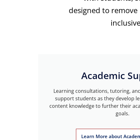
designed
to remove b
inclusiv
Academic Su
Learning consultations, tutoring, an
support students as they develop le
content knowledge to further their ac
goals.
Learn More about Academ