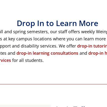
Drop In to Learn More
all and spring semesters, our staff offers weekly Wei
s at key campus locations where you can learn more
port and disability services. We offer
drop-in tutori
ates and
drop-in learning consultations
and
drop-in 
rvices
for all students.