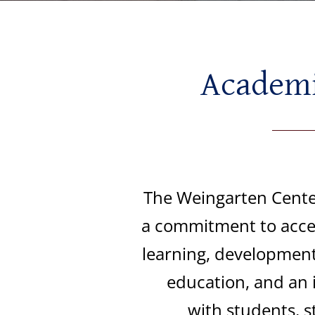
Academic
The Weingarten Center
a commitment to acces
learning, development
education, and an 
with
students, s