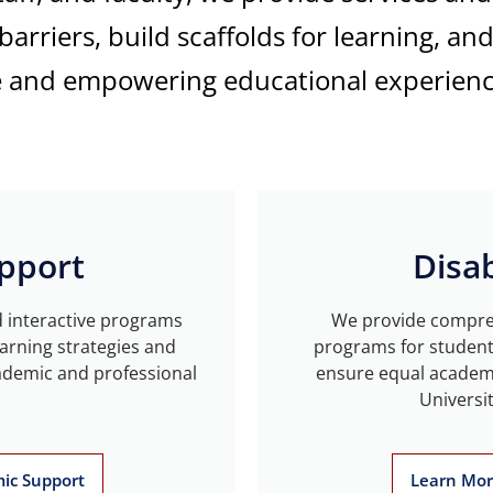
arriers, build scaffolds for learning, an
e and empowering educational experienc
pport
Disab
d interactive programs
We provide compreh
arning strategies and
programs for students 
ademic and professional
ensure equal academi
Universi
ic Support
Learn More