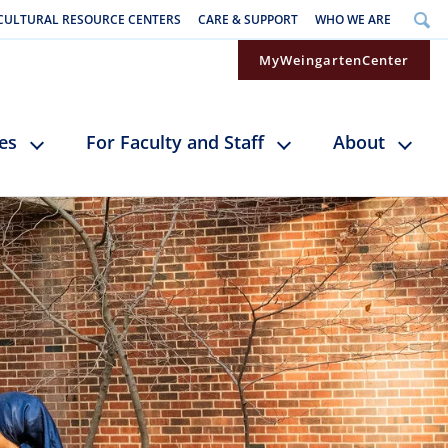
CULTURAL RESOURCE CENTERS
CARE & SUPPORT
WHO WE ARE
MyWeingartenCenter
ces
For Faculty and Staff
About