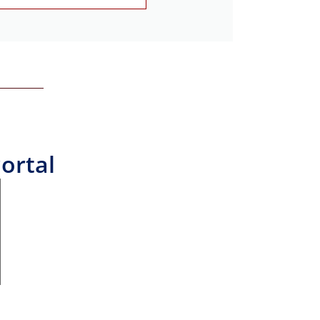
ortal