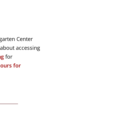
ngarten Center
 about accessing
ng
for
hours for