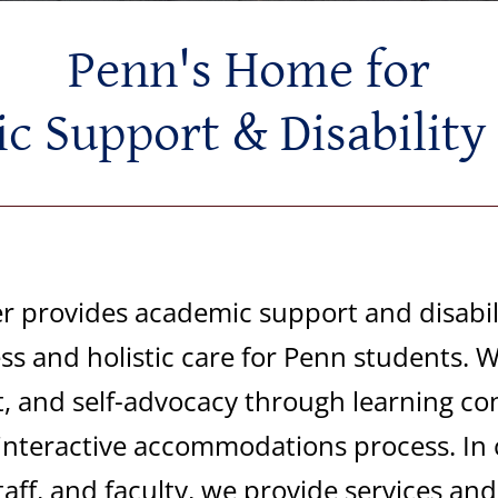
Penn's Home for
 Support & Disability
 provides academic support and disabili
s and holistic care for Penn students. W
, and self-advocacy through learning con
interactive
accommodations
process. In 
taff, and
faculty,
we
provide services an