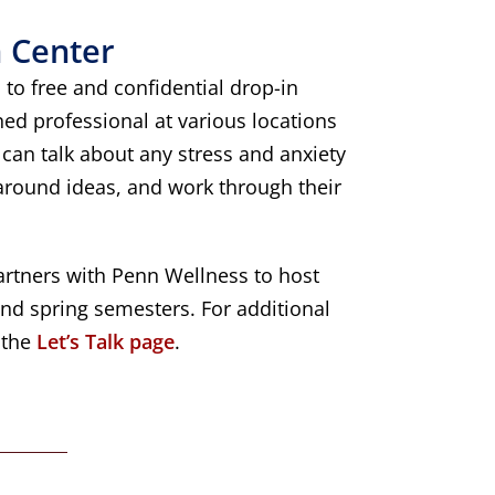
 Center
 to free and confidential drop-in
ned professional at various locations
can talk about any stress and anxiety
 around ideas, and work through their
rtners with Penn Wellness to host
 and spring semesters. For additional
t the
Let’s Talk page
.