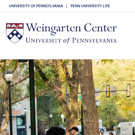
|
UNIVERSITY OF PENNSYLVANIA
PENN UNIVERSITY LIFE