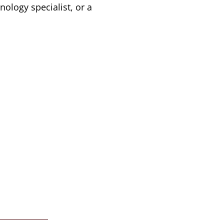
nology specialist, or a