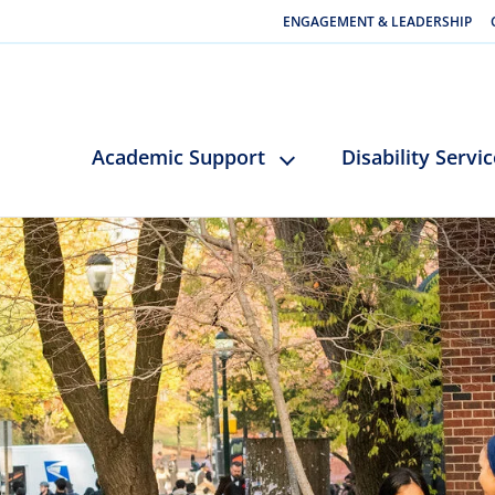
ENGAGEMENT & LEADERSHIP
Academic Support
Disability Servi