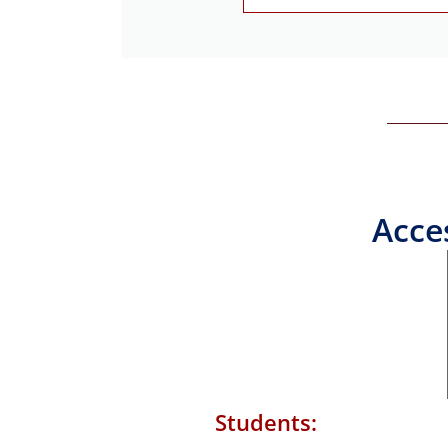
Acce
Students: