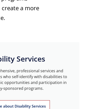
d create a more
e.
ility Services
ensive, professional services and
who self-identify with disabilities to
c opportunities and participation in
ty-sponsored programs.
 about Disability Services