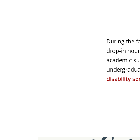
During the f
drop-in hour
academic sup
undergradu
disability se