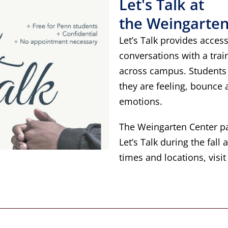
Let's Talk at
the Weingarten
Let’s Talk provides access
conversations with a trai
across campus. Students 
they are feeling, bounce
emotions.
The Weingarten Center pa
Let’s Talk during the fall
times and locations, visi