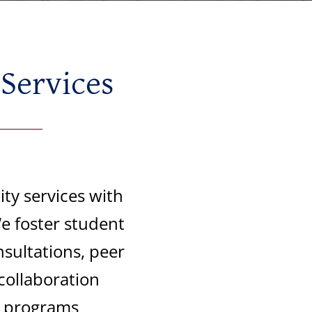
 Services
ty services with
e foster student
sultations, peer
collaboration
d programs