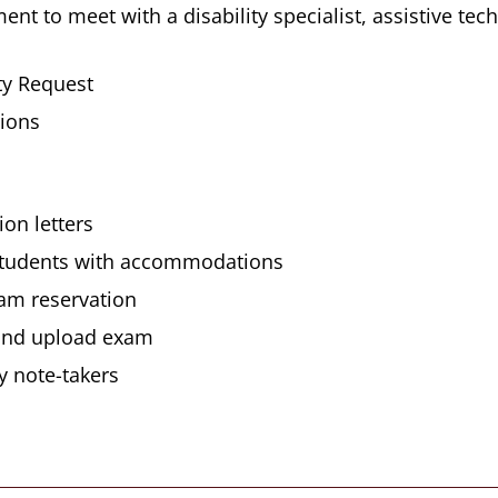
t to meet with a disability specialist, assistive tech
ty Request
ions
on letters
d students with accommodations
xam reservation
 and upload exam
y note-takers