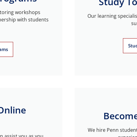
Study To
utoring workshops
Our learning speciali
nership with students
su
Stu
rams
Online
Become
We hire Penn student
n assist you as you