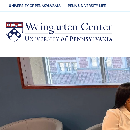
|
UNIVERSITY OF PENNSYLVANIA
PENN UNIVERSITY LIFE