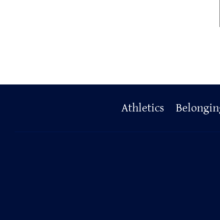
Primary
Athletics
Belongin
Footer