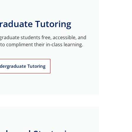
raduate Tutoring
raduate students free, accessible, and
to compliment their in-class learning.
dergraduate Tutoring