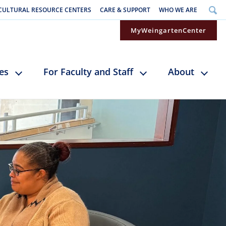
CULTURAL RESOURCE CENTERS
CARE & SUPPORT
WHO WE ARE
MyWeingartenCenter
ces
For Faculty and Staff
About