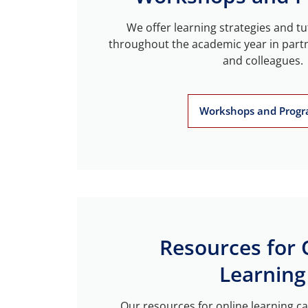
We offer learning strategies and t
throughout the academic year in part
and colleagues.
Workshops and Prog
Resources for 
Learning
Our resources for online learning ca