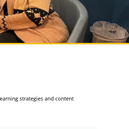
learning strategies and content