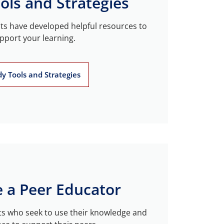
ols and Strategies
sts have developed helpful resources to
pport your learning.
dy Tools and Strategies
 a Peer Educator
s who seek to use their knowledge and