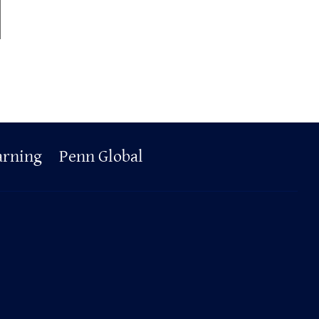
arning
Penn Global