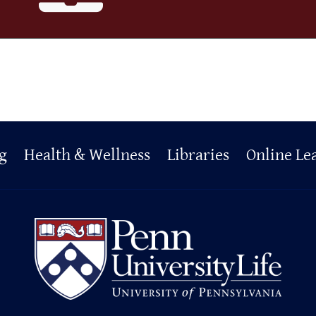
g
Health & Wellness
Libraries
Online Le