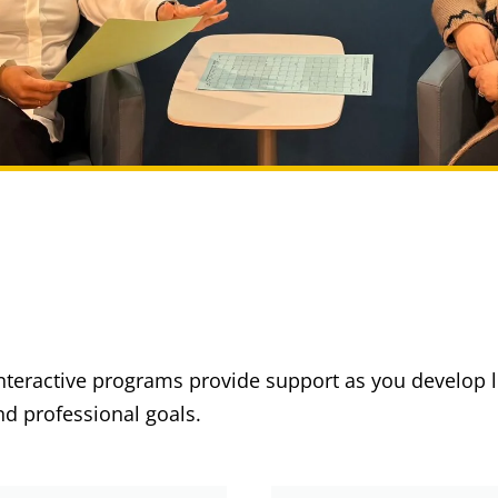
interactive programs provide support as you develop 
d professional goals.