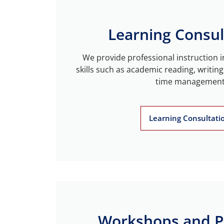
Learning Consul
We provide professional instruction i
skills such as academic reading, writing
time management
Learning Consultati
Workshops and 