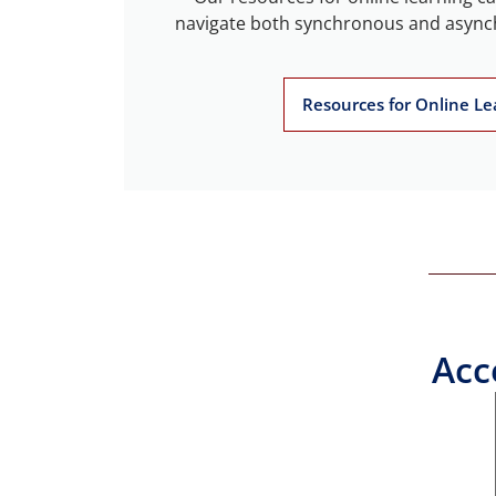
navigate both synchronous and asyn
Resources for Online Le
Acc