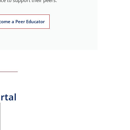
ce to support their peers.
come a Peer Educator
rtal