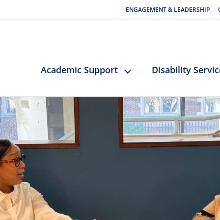
ENGAGEMENT & LEADERSHIP
Academic Support
Disability Servi