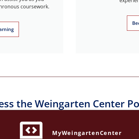
experien
chronous coursework.
Be
arning
ess the Weingarten Center Po
MyWeingartenCenter