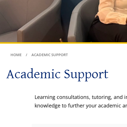
HOME
ACADEMIC SUPPORT
Academic Support
Learning consultations, tutoring, and 
knowledge to further your academic an