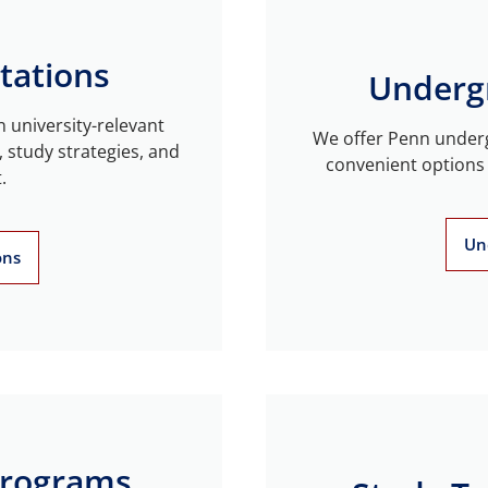
tations
Underg
n university-relevant
We offer Penn underg
, study strategies, and
convenient options 
.
Un
ons
Programs