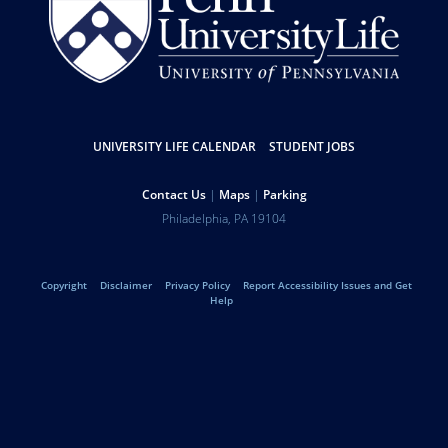
UNIVERSITY LIFE CALENDAR
STUDENT JOBS
Resources
Contact Us
Maps
Parking
Help
Address
Philadelphia
,
PA
19104
University
Telephone:
of
Copyright
Disclaimer
Privacy Policy
Report Accessibility Issues and Get
Legal
Help
Pennsylvania