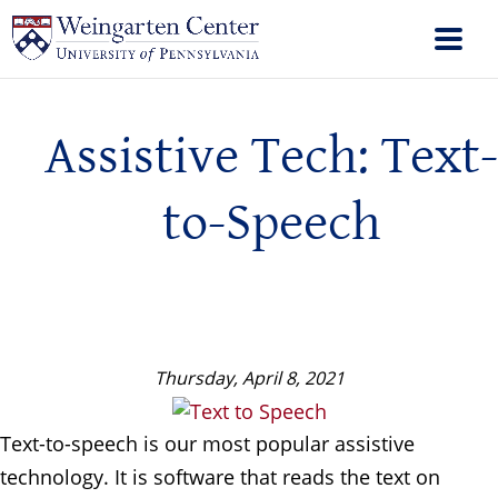
Assistive Tech: Text-
to-Speech
Thursday, April 8, 2021
Text-to-speech is our most popular assistive
technology. It is software that reads the text on