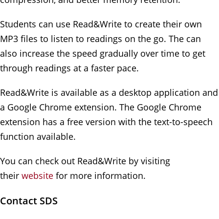
Students can use Read&Write to create their own
MP3 files to listen to readings on the go. The can
also increase the speed gradually over time to get
through readings at a faster pace.
Read&Write is available as a desktop application and
a Google Chrome extension. The Google Chrome
extension has a free version with the text-to-speech
function available.
You can check out Read&Write by visiting
their
website
for more information.
Contact SDS