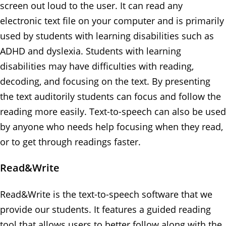
screen out loud to the user. It can read any
electronic text file on your computer and is primarily
used by students with learning disabilities such as
ADHD and dyslexia. Students with learning
disabilities may have difficulties with reading,
decoding, and focusing on the text. By presenting
the text auditorily students can focus and follow the
reading more easily. Text-to-speech can also be used
by anyone who needs help focusing when they read,
or to get through readings faster.
Read&Write
Read&Write is the text-to-speech software that we
provide our students. It features a guided reading
tool that allows users to better follow along with the