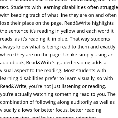
text. Students with learning disabilities often struggle
with keeping track of what line they are on and often
lose their place on the page. Read&Write highlights
the sentence it’s reading in yellow and each word it
reads, as it’s reading it, in blue. That way students
always know what is being read to them and exactly
where they are on the page. Unlike simply using an
audiobook, Read&Write’s guided reading adds a
visual aspect to the reading. Most students with
learning disabilities prefer to learn visually, so with
Read&Write, you’re not just listening or reading,
you’re actually watching something read to you. The
combination of following along auditorily as well as
visually allows for better focus, better reading
compression, and better memory retention.