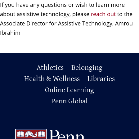
If you have any questions or wish to learn more
about assistive technology, please
reach out
to the
Associate Director for Assistive Technology, Amrou
Ibrahim
Primary
Athletics
Belonging
Health & Wellness
Libraries
Footer
Online Learning
Penn Global