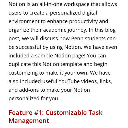
Notion is an all-in-one workspace that allows
users to create a personalized digital
environment to enhance productivity and
organize their academic journey. In this blog
post, we will discuss how Penn students can
be successful by using Notion. We have even
included a sample Notion page! You can
duplicate this Notion template and begin
customizing to make it your own. We have
also included useful YouTube videos, links,
and add-ons to make your Notion
personalized for you.
Feature #1: Customizable Task
Management