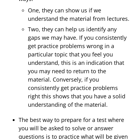
One, they can show us if we
understand the material from lectures.
Two, they can help us identify any
gaps we may have. If you consistently
get practice problems wrong in a
particular topic that you feel you
understand, this is an indication that
you may need to return to the
material. Conversely, if you
consistently get practice problems
right this shows that you have a solid
understanding of the material.
The best way to prepare for a test where
you will be asked to solve or answer
questions is to practice what will be given