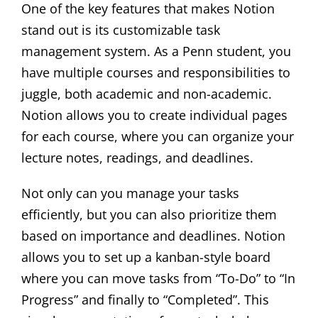
One of the key features that makes Notion
stand out is its customizable task
management system. As a Penn student, you
have multiple courses and responsibilities to
juggle, both academic and non-academic.
Notion allows you to create individual pages
for each course, where you can organize your
lecture notes, readings, and deadlines.
Not only can you manage your tasks
efficiently, but you can also prioritize them
based on importance and deadlines. Notion
allows you to set up a kanban-style board
where you can move tasks from “To-Do” to “In
Progress” and finally to “Completed”. This