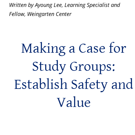
Written by Ayoung Lee, Learning Specialist and
Fellow, Weingarten Center
Making a Case for
Study Groups:
Establish Safety and
Value