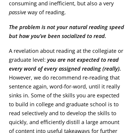
consuming and inefficient, but also a very
passive
way of reading.
The problem is not your natural reading speed
but how you’ve been socialized to read.
A revelation about reading at the collegiate or
graduate level:
you are not expected to read
every word of every assigned reading (really).
However, we do recommend re-reading that
sentence again, word-for-word, until it really
sinks in. Some of the skills you are expected
to build in college and graduate school is to
read selectively and to develop the skills to
quickly, and efficiently distill a large amount
of content into useful takeaways for further