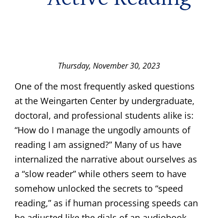
Thursday, November 30, 2023
One of the most frequently asked questions
at the Weingarten Center by undergraduate,
doctoral, and professional students alike is:
“How do I manage the ungodly amounts of
reading I am assigned?” Many of us have
internalized the narrative about ourselves as
a “slow reader” while others seem to have
somehow unlocked the secrets to “speed
reading,” as if human processing speeds can
be adjusted like the dials of an audiobook