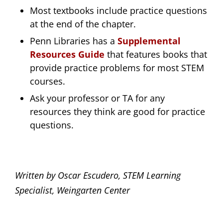
Most textbooks include practice questions
at the end of the chapter.
Penn Libraries has a
Supplemental
Resources Guide
that features books that
provide practice problems for most STEM
courses.
Ask your professor or TA for any
resources they think are good for practice
questions.
Written by Oscar Escudero, STEM Learning
Specialist, Weingarten Center