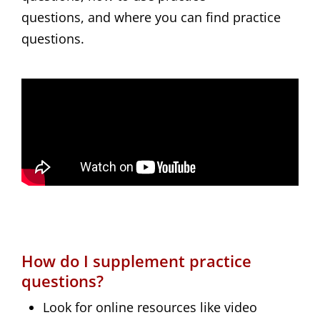
questions, and where you can find practice
questions.
How do I supplement practice
questions?
Look for online resources like video