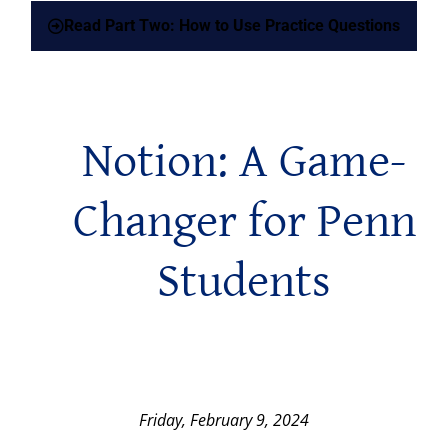
Read Part Two: How to Use Practice Questions
Notion: A Game-
Changer for Penn
Students
Friday, February 9, 2024