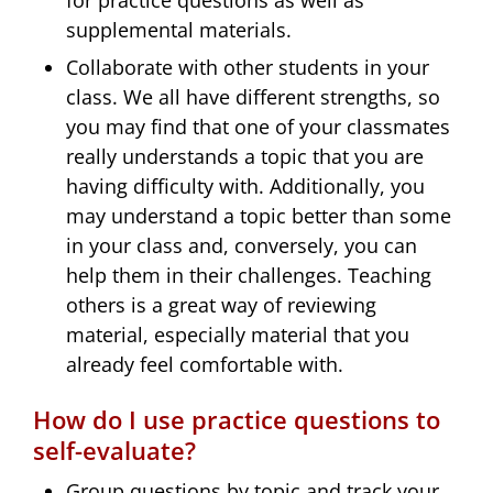
supplemental materials.
Collaborate with other students in your
class. We all have different strengths, so
you may find that one of your classmates
really understands a topic that you are
having difficulty with. Additionally, you
may understand a topic better than some
in your class and, conversely, you can
help them in their challenges. Teaching
others is a great way of reviewing
material, especially material that you
already feel comfortable with.
How do I use practice questions to
self-evaluate?
Group questions by topic and track your