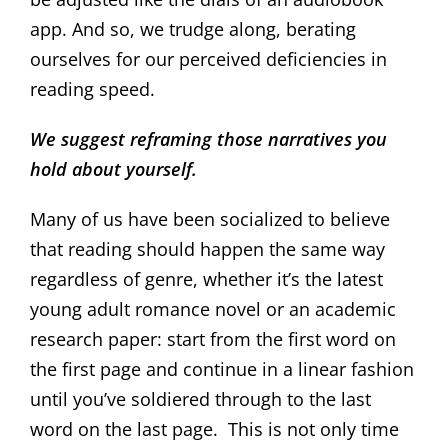
app. And so, we trudge along, berating
ourselves for our perceived deficiencies in
reading speed.
We suggest reframing those narratives you
hold about yourself.
Many of us have been socialized to believe
that reading should happen the same way
regardless of genre, whether it’s the latest
young adult romance novel or an academic
research paper: start from the first word on
the first page and continue in a linear fashion
until you’ve soldiered through to the last
word on the last page. This is not only time