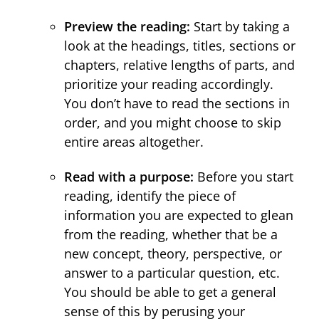
Preview the reading:
Start by taking a
look at the headings, titles, sections or
chapters, relative lengths of parts, and
prioritize your reading accordingly.
You don’t have to read the sections in
order, and you might choose to skip
entire areas altogether.
Read with a purpose:
Before you start
reading, identify the piece of
information you are expected to glean
from the reading, whether that be a
new concept, theory, perspective, or
answer to a particular question, etc.
You should be able to get a general
sense of this by perusing your