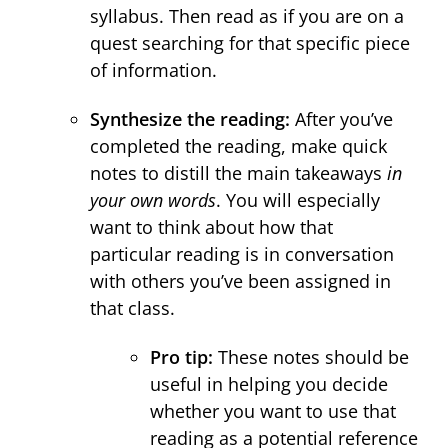
syllabus. Then read as if you are on a
quest searching for that specific piece
of information.
Synthesize the reading:
After you’ve
completed the reading, make quick
notes to distill the main takeaways
in
your own words
. You will especially
want to think about how that
particular reading is in conversation
with others you’ve been assigned in
that class.
Pro tip:
These notes should be
useful in helping you decide
whether you want to use that
reading as a potential reference