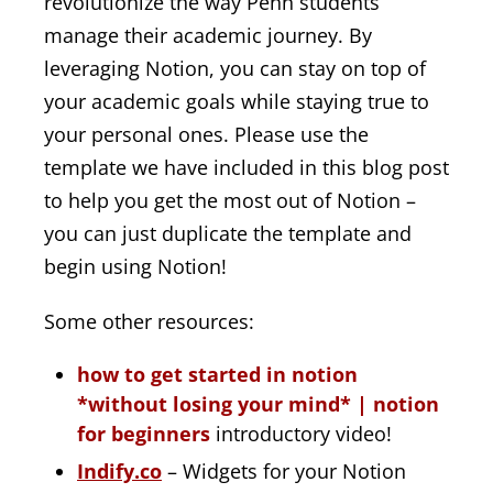
revolutionize the way Penn students
manage their academic journey. By
leveraging Notion, you can stay on top of
your academic goals while staying true to
your personal ones. Please use the
template we have included in this blog post
to help you get the most out of Notion –
you can just duplicate the template and
begin using Notion!
Some other resources:
how to get started in notion
*without losing your mind* | notion
for beginners
introductory video!
Indify.co
– Widgets for your Notion