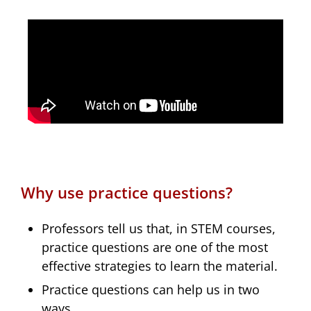
Why use practice questions?
Professors tell us that, in STEM courses,
practice questions are one of the most
effective strategies to learn the material.
Practice questions can help us in two
ways.