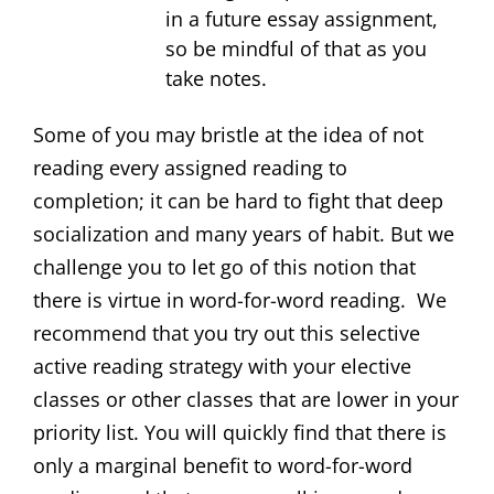
in a future essay assignment,
so be mindful of that as you
take notes.
Some of you may bristle at the idea of not
reading every assigned reading to
completion; it can be hard to fight that deep
socialization and many years of habit. But we
challenge you to let go of this notion that
there is virtue in word-for-word reading. We
recommend that you try out this selective
active reading strategy with your elective
classes or other classes that are lower in your
priority list. You will quickly find that there is
only a marginal benefit to word-for-word