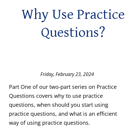
Why Use Practice
Questions?
Friday, February 23, 2024
Part One of our two-part series on Practice
Questions covers why to use practice
questions, when should you start using
practice questions, and what is an efficient
way of using practice questions.