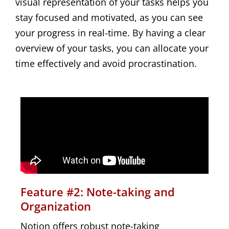
visual representation of your tasks helps you
stay focused and motivated, as you can see
your progress in real-time. By having a clear
overview of your tasks, you can allocate your
time effectively and avoid procrastination.
Feature #2: Note-taking and
Organization
Notion offers robust note-taking