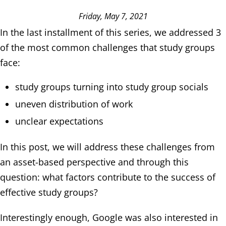
Friday, May 7, 2021
In the last installment of this series, we addressed 3
of the most common challenges that study groups
face:
study groups turning into study group socials
uneven distribution of work
unclear expectations
In this post, we will address these challenges from
an asset-based perspective and through this
question: what factors contribute to the success of
effective study groups?
Interestingly enough, Google was also interested in