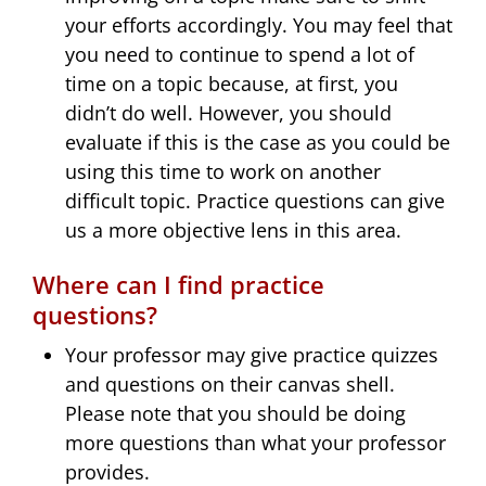
your efforts accordingly. You may feel that
you need to continue to spend a lot of
time on a topic because, at first, you
didn’t do well. However, you should
evaluate if this is the case as you could be
using this time to work on another
difficult topic. Practice questions can give
us a more objective lens in this area.
Where can I find practice
questions?
Your professor may give practice quizzes
and questions on their canvas shell.
Please note that you should be doing
more questions than what your professor
provides.