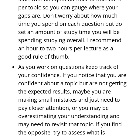
per topic so you can gauge where your
gaps are. Don’t worry about how much
time you spend on each question but do
set an amount of study time you will be
spending studying overall. I recommend
an hour to two hours per lecture as a
good rule of thumb.
As you work on questions keep track of
your confidence. If you notice that you are
confident about a topic but are not getting
the expected results, maybe you are
making small mistakes and just need to
pay closer attention, or you may be
overestimating your understanding and
may need to revisit that topic. If you find
the opposite, try to assess what is