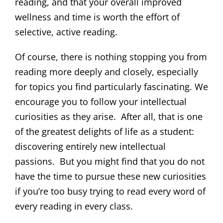
reading, and that your overall improved
wellness and time is worth the effort of
selective, active reading.
Of course, there is nothing stopping you from
reading more deeply and closely, especially
for topics you find particularly fascinating. We
encourage you to follow your intellectual
curiosities as they arise. After all, that is one
of the greatest delights of life as a student:
discovering entirely new intellectual
passions. But you might find that you do not
have the time to pursue these new curiosities
if you’re too busy trying to read every word of
every reading in every class.