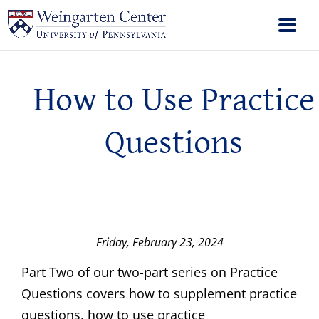
How to Use Practice
Questions
Friday, February 23, 2024
Part Two of our two-part series on Practice
Questions covers how to supplement practice
questions, how to use practice