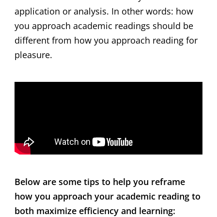
application or analysis. In other words: how
you approach academic readings should be
different from how you approach reading for
pleasure.
Below are some tips to help you reframe
how you approach your academic reading to
both maximize efficiency and learning: