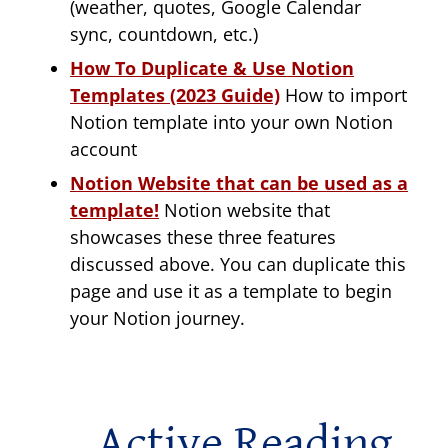
(weather, quotes, Google Calendar
sync, countdown, etc.)
How To Duplicate & Use Notion
Templates (2023 Guide)
How to import
Notion template into your own Notion
account
Notion Website that can be used as a
template!
Notion website that
showcases these three features
discussed above. You can duplicate this
page and use it as a template to begin
your Notion journey.
Active Reading