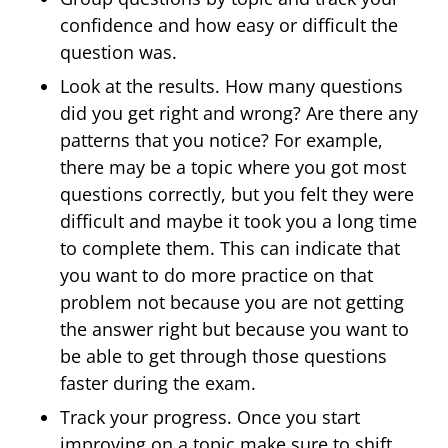
confidence and how easy or difficult the
question was.
Look at the results. How many questions
did you get right and wrong? Are there any
patterns that you notice? For example,
there may be a topic where you got most
questions correctly, but you felt they were
difficult and maybe it took you a long time
to complete them. This can indicate that
you want to do more practice on that
problem not because you are not getting
the answer right but because you want to
be able to get through those questions
faster during the exam.
Track your progress. Once you start
improving on a topic make sure to shift