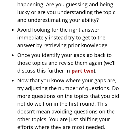
happening. Are you guessing and being
lucky or are you understanding the topic
and underestimating your ability?
Avoid looking for the right answer
immediately instead try to get to the
answer by retrieving prior knowledge.
Once you identify your gaps go back to
those topics and revise them again (we’ll
discuss this further in
part two
).
Now that you know where your gaps are,
try adjusting the number of questions. Do
more questions on the topics that you did
not do well on in the first round. This
doesn’t mean avoiding questions on the
other topics. You are just shifting your
efforts where they are most needed.