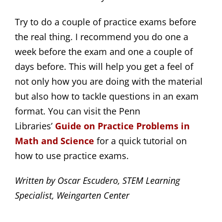
Try to do a couple of practice exams before
the real thing. I recommend you do one a
week before the exam and one a couple of
days before. This will help you get a feel of
not only how you are doing with the material
but also how to tackle questions in an exam
format. You can visit the Penn
Libraries’
Guide on Practice Problems in 
Math and Science
for a quick tutorial on
how to use practice exams.
Written by Oscar Escudero, STEM Learning
Specialist, Weingarten Center