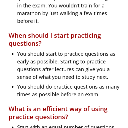
in the exam. You wouldn’t train for a
marathon by just walking a few times
before it.
When should I start practicing
questions?
You should start to practice questions as
early as possible. Starting to practice
questions after lectures can give you a
sense of what you need to study next.
You should do practice questions as many
times as possible before an exam.
What is an efficient way of using
practice questions?
Start with an equal number of questions