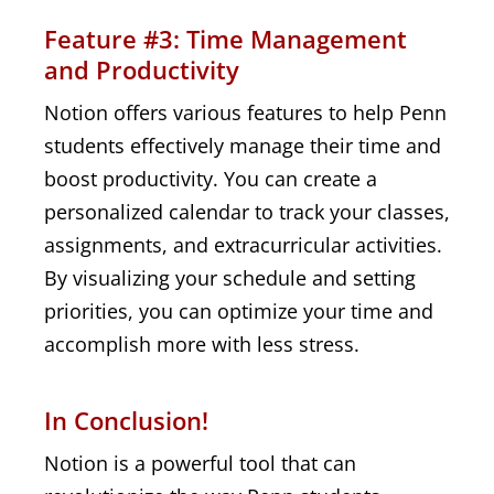
Feature #3: Time Management
and Productivity
Notion offers various features to help Penn
students effectively manage their time and
boost productivity. You can create a
personalized calendar to track your classes,
assignments, and extracurricular activities.
By visualizing your schedule and setting
priorities, you can optimize your time and
accomplish more with less stress.
In Conclusion!
Notion is a powerful tool that can