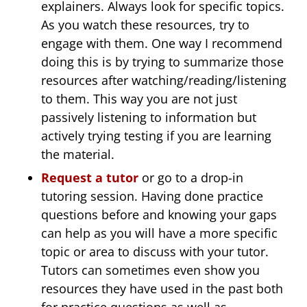
explainers. Always look for specific topics.
As you watch these resources, try to
engage with them. One way I recommend
doing this is by trying to summarize those
resources after watching/reading/listening
to them. This way you are not just
passively listening to information but
actively trying testing if you are learning
the material.
Request a tutor
or go to a drop-in
tutoring session. Having done practice
questions before and knowing your gaps
can help as you will have a more specific
topic or area to discuss with your tutor.
Tutors can sometimes even show you
resources they have used in the past both
for practice questions as well as