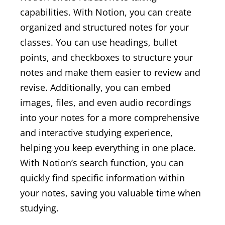
capabilities. With Notion, you can create
organized and structured notes for your
classes. You can use headings, bullet
points, and checkboxes to structure your
notes and make them easier to review and
revise. Additionally, you can embed
images, files, and even audio recordings
into your notes for a more comprehensive
and interactive studying experience,
helping you keep everything in one place.
With Notion’s search function, you can
quickly find specific information within
your notes, saving you valuable time when
studying.