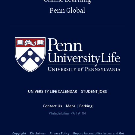
Penn Global
UNIVERSITY LIFE CALENDAR
STUDENT JOBS
Resources
Contact Us
Maps
Parking
Help
Address
Philadelphia
,
PA
19104
University
Telephone:
of
Copyright
Disclaimer
Privacy Policy
Report Accessibility Issues and Get