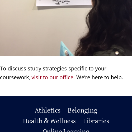
To discuss study strategies specific to your
coursework,
visit to our office
. We’re here to help.
Primary
Athletics
Belonging
Health & Wellness
Libraries
Footer
Online Learning