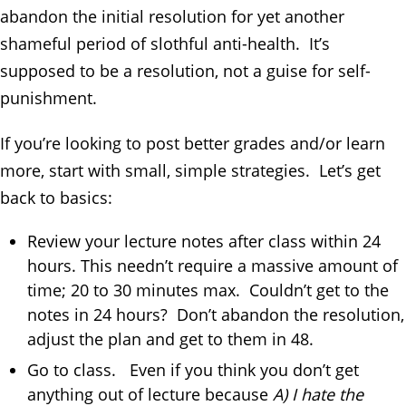
abandon the initial resolution for yet another
shameful period of slothful anti-health. It’s
supposed to be a resolution, not a guise for self-
punishment.
If you’re looking to post better grades and/or learn
more, start with small, simple strategies. Let’s get
back to basics:
Review your lecture notes after class within 24
hours. This needn’t require a massive amount of
time; 20 to 30 minutes max. Couldn’t get to the
notes in 24 hours? Don’t abandon the resolution,
adjust the plan and get to them in 48.
Go to class. Even if you think you don’t get
anything out of lecture because
A) I hate the