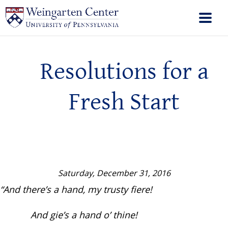
Resolutions for a
Fresh Start
Saturday, December 31, 2016
“And there’s a hand, my trusty fiere!
And gie’s a hand o’ thine!