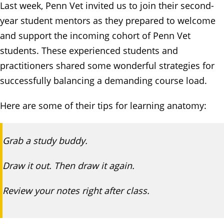
Last week, Penn Vet invited us to join their second-
year student mentors as they prepared to welcome
and support the incoming cohort of Penn Vet
students. These experienced students and
practitioners shared some wonderful strategies for
successfully balancing a demanding course load.
Here are some of their tips for learning anatomy:
Grab a study buddy.
Draw it out. Then draw it again.
Review your notes right after class.