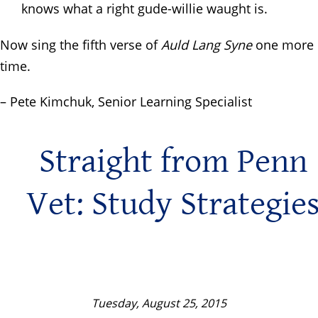
knows what a right gude-willie waught is.
Now sing the fifth verse of
Auld Lang Syne
one more
time.
– Pete Kimchuk, Senior Learning Specialist
Straight from Penn
Vet: Study Strategie
Tuesday, August 25, 2015