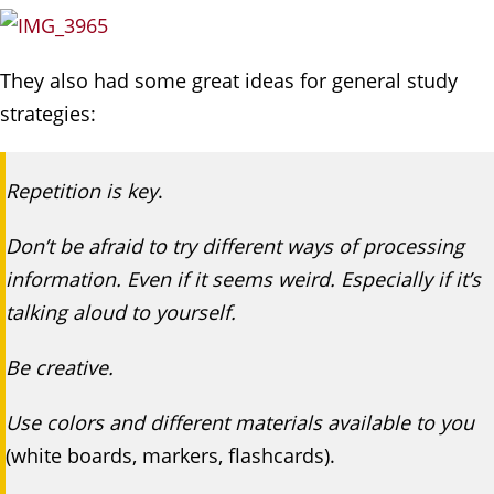
They also had some great ideas for general study
strategies:
Repetition is key
.
Don’t be afraid to try different ways of processing
information. Even if it seems weird. Especially if it’s
talking aloud to yourself.
Be creative.
Use colors and different materials available to you
(white boards, markers, flashcards).