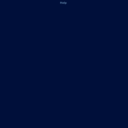
Legal
Help
Pennsylvania