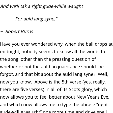
And we’ll tak a right gude-willie waught
For auld lang syne.”
~ Robert Burns
Have you ever wondered why, when the ball drops at
midnight, nobody seems to know all the words to
the song, other than the pressing question of
whether or not the auld acquaintance should be
forgot, and that bit about the auld lang syne? Well,
now you know. Above is the 5
th
verse (yes, really,
there are five verses) in all of its Scots glory, which
now allows you to feel better about New Year’s Eve,
and which now allows me to type the phrase “right
gude-willie waught” one more time and drive spell