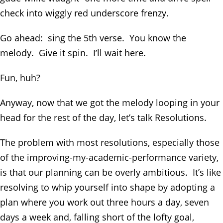
check into wiggly red underscore frenzy.
Go ahead: sing the 5
th
verse. You know the
melody. Give it spin. I’ll wait here.
Fun, huh?
Anyway, now that we got the melody looping in your
head for the rest of the day, let’s talk Resolutions.
The problem with most resolutions, especially those
of the improving-my-academic-performance variety,
is that our planning can be overly ambitious. It’s like
resolving to whip yourself into shape by adopting a
plan where you work out three hours a day, seven
days a week and, falling short of the lofty goal,