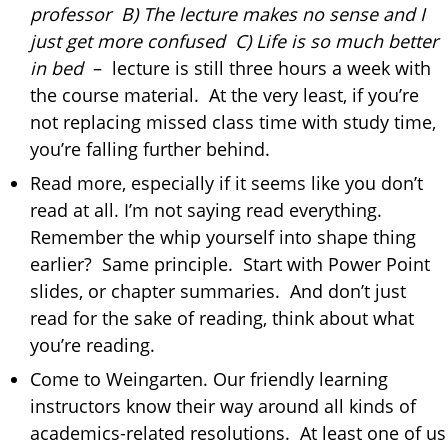
professor B) The lecture makes no sense and I
just get more confused C) Life is so much better
in bed
– lecture is still three hours a week with
the course material. At the very least, if you’re
not replacing missed class time with study time,
you’re falling further behind.
Read more, especially if it seems like you don’t
read at all. I’m not saying read everything.
Remember the whip yourself into shape thing
earlier? Same principle. Start with Power Point
slides, or chapter summaries. And don’t just
read for the sake of reading, think about what
you’re reading.
Come to Weingarten. Our friendly learning
instructors know their way around all kinds of
academics-related resolutions. At least one of us