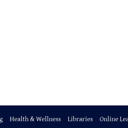
g
Health & Wellness
Libraries
Online Le