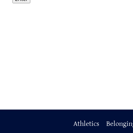
Primary
Athletics
Belongin