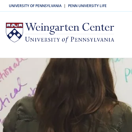
UNIVERSITY OF PENNSYLVANIA
PENN UNIVERSITY LIFE
|