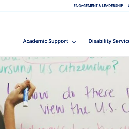
ENGAGEMENT & LEADERSHIP
Academic Support
Disability Servic