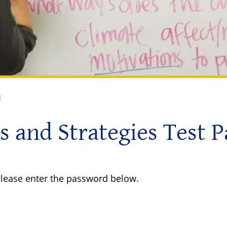
E
s and Strategies Test 
 please enter the password below.