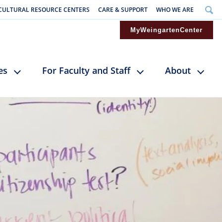
CULTURAL RESOURCE CENTERS
CARE & SUPPORT
WHO WE ARE
MyWeingartenCenter
es
For Faculty and Staff
About