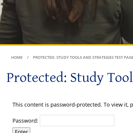
HOME
PROTECTED: STUDY TOOLS AND STRATEGIES TEST PAG
Protected: Study Tool
This content is password-protected. To view it,
Password: