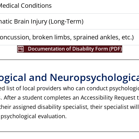
 Medical Conditions
tic Brain Injury (Long-Term)
oncussion, broken limbs, sprained ankles, etc.)
Documentation of Disability Form (PDF)
logical and Neuropsychologic
ed list of local providers who can conduct psycholog
s. After a student completes an Accessibility Request
eir assigned disability specialist, their specialist wil
 psychological evaluation.