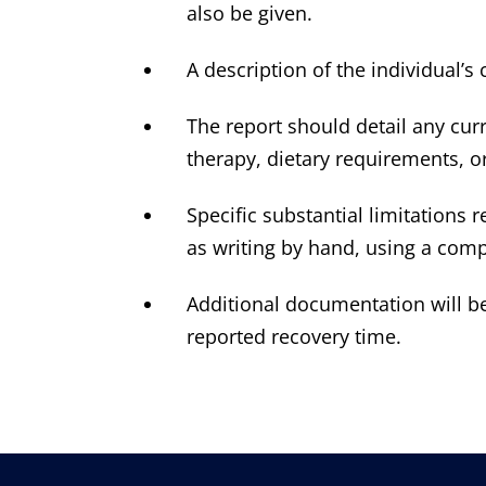
also be given.
A description of the individual’
The report should detail any cu
therapy, dietary requirements, or
Specific substantial limitations 
as writing by hand, using a comp
Additional documentation will be 
reported recovery time.