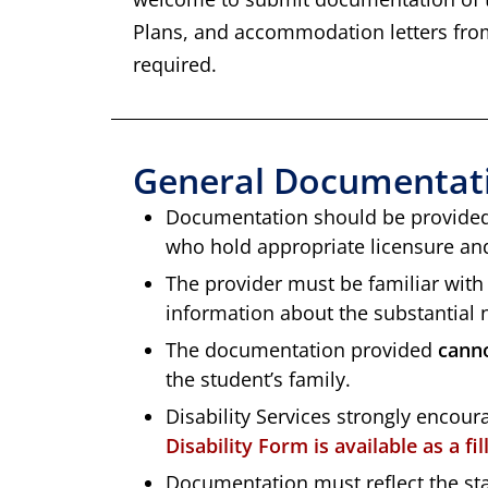
Plans, and accommodation letters from
required.
General Documentati
Documentation should be provided 
who hold appropriate licensure and/
The provider must be familiar with 
information about the substantial n
The documentation provided
cann
the student’s family.
Disability Services strongly encour
Disability Form is available as a fi
Documentation must reflect the stat