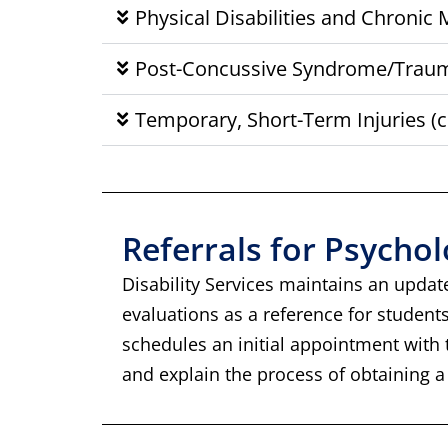
Physical Disabilities and Chronic
Post-Concussive Syndrome/Trauma
Temporary, Short-Term Injuries (c
Referrals for Psycho
Disability Services maintains an updat
evaluations as a reference for student
schedules an initial appointment with th
and explain the process of obtaining a