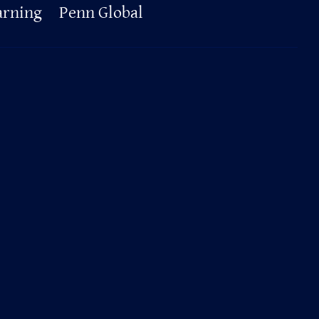
arning
Penn Global