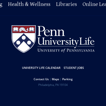
g
Health & Wellness
Libraries
Online Le
UNIVERSITY LIFE CALENDAR
STUDENT JOBS
Contact Us
Maps
Parking
Philadelphia
,
PA
19104
Copyright
Disclaimer
Privacy Policy
Report Accessibility Issues and Get Help