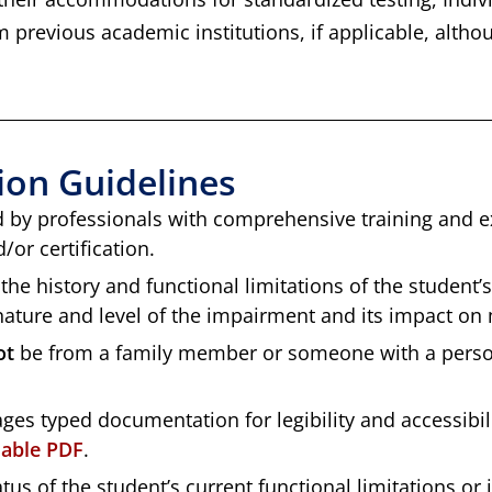
 previous academic institutions, if applicable, alth
on Guidelines
by professionals with comprehensive training and exp
or certification.
the history and functional limitations of the student’
ature and level of the impairment and its impact on m
ot
be from a family member or someone with a persona
ages typed documentation for legibility and accessibi
llable PDF
.
us of the student’s current functional limitations or 