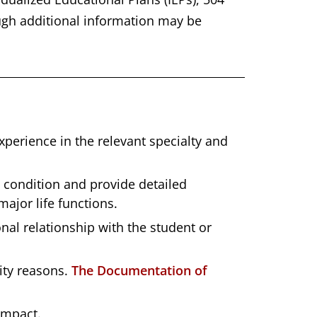
ough additional information may be
erience in the relevant specialty and
s condition and provide detailed
ajor life functions.
l relationship with the student or
lity reasons.
The Documentation of
impact.