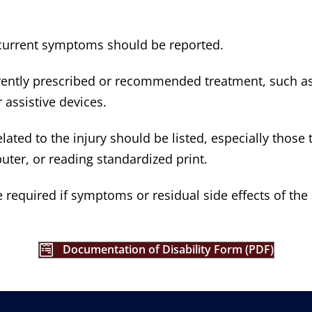
s current symptoms should be reported.
rrently prescribed or recommended treatment, such as
 assistive devices.
related to the injury should be listed, especially tho
uter, or reading standardized print.
required if symptoms or residual side effects of the i
Documentation of Disability Form (PDF)