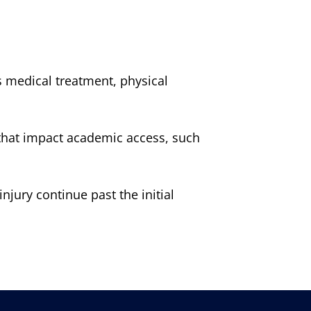
 medical treatment, physical
se that impact academic access, such
njury continue past the initial