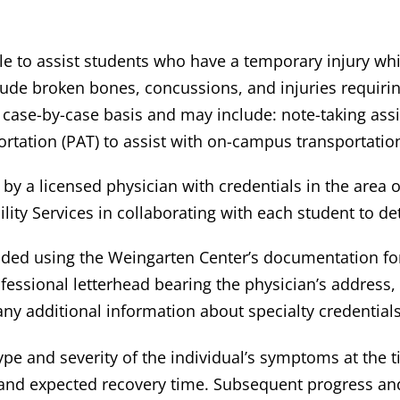
e to assist students who have a temporary injury whic
ude broken bones, concussions, and injuries requiri
ase-by-case basis and may include: note-taking assi
ortation (PAT) to assist with on-campus transportatio
 by a licensed physician with credentials in the area o
bility Services in collaborating with each student t
ded using the Weingarten Center’s documentation form
essional letterhead bearing the physician’s address, p
ny additional information about specialty credentials
pe and severity of the individual’s symptoms at the ti
 and expected recovery time. Subsequent progress an