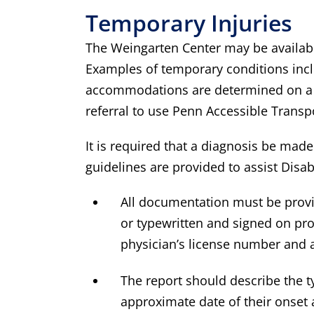
Temporary Injuries
The Weingarten Center may be availabl
Examples of temporary conditions incl
accommodations are determined on a c
referral to use Penn Accessible Transp
It is required that a diagnosis be made
guidelines are provided to assist Disa
All documentation must be provi
or typewritten and signed on prof
physician’s license number and a
The report should describe the ty
approximate date of their onset