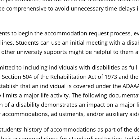
e comprehensive to avoid unnecessary time delays in
dents to begin the accommodation request process, ev
nes. Students can use an initial meeting with a disabi
ther university supports might be helpful to them at
ted to including individuals with disabilities as full 
Section 504 of the Rehabilitation Act of 1973 and the
ablish that an individual is covered under the ADAA
lly limits a major life activity. The following documen
 of a disability demonstrates an impact on a major life
for accommodations, adjustments, and/or auxiliary aid
 students’ history of accommodations as part of the d
eir accommodations for standardized testing, Individ