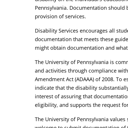
Pennsylvania. Documentation should b
provision of services.
Disability Services encourages all stu
documentation that meets these guideli
might obtain documentation and what o
The University of Pennsylvania is commit
and activities through compliance with 
Amendment Act (ADAAA) of 2008. To est
indicate that the disability substantia
interest of assuring that documentation
eligibility, and supports the request 
The University of Pennsylvania values
welcome to submit documentation of th