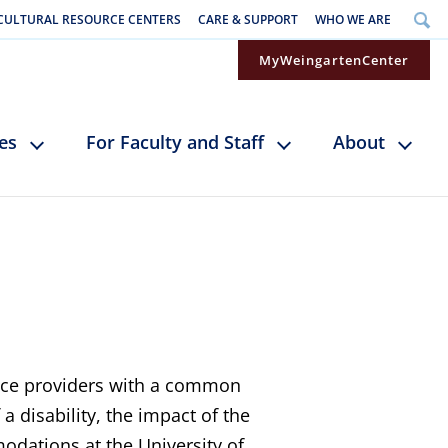
CULTURAL RESOURCE CENTERS
CARE & SUPPORT
WHO WE ARE
MyWeingartenCenter
ces
For Faculty and Staff
About
vice providers with a common
 disability, the impact of the
odations at the University of