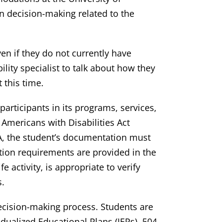
 decision-making related to the
en if they do not currently have
lity specialist to talk about how they
 this time.
participants in its programs, services,
 Americans with Disabilities Act
A, the student’s documentation must
tation requirements are provided in the
 activity, is appropriate to verify
s.
ecision-making process. Students are
ualized Educational Plans (IEPs), 504