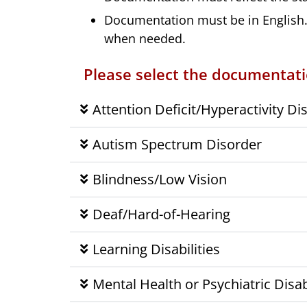
Documentation must be in English. 
when needed.
Please select the documentatio
Attention Deficit/Hyperactivity Di
Autism Spectrum Disorder
Blindness/Low Vision
Deaf/Hard-of-Hearing
Learning Disabilities
Mental Health or Psychiatric Disabi