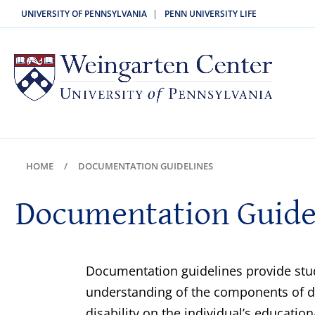
|
UNIVERSITY OF PENNSYLVANIA
PENN UNIVERSITY LIFE
HOME
DOCUMENTATION GUIDELINES
Documentation Guide
Documentation guidelines provide stud
understanding of the components of doc
disability on the individual’s educati