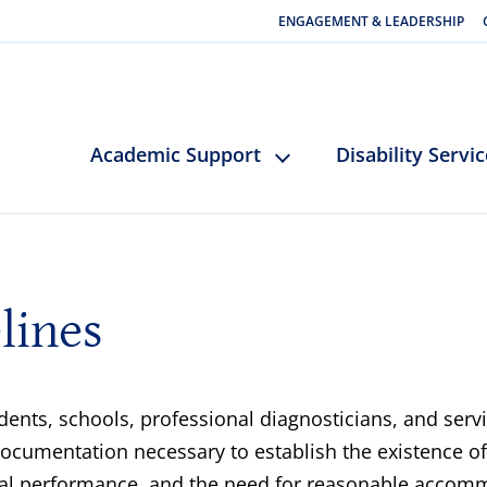
ENGAGEMENT & LEADERSHIP
Academic Support
Disability Servi
lines
ents, schools, professional diagnosticians, and ser
umentation necessary to establish the existence of a
onal performance, and the need for reasonable accomm