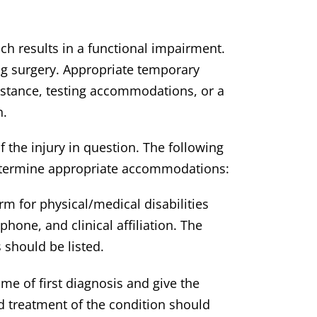
h results in a functional impairment.
ng surgery. Appropriate temporary
stance, testing accommodations, or a
n.
f the injury in question. The following
o determine appropriate accommodations:
 for physical/medical disabilities
hone, and clinical affiliation. The
 should be listed.
me of first diagnosis and give the
d treatment of the condition should