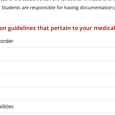
Students are responsible for having documentation pr
n guidelines that pertain to your medical
sorder
lities