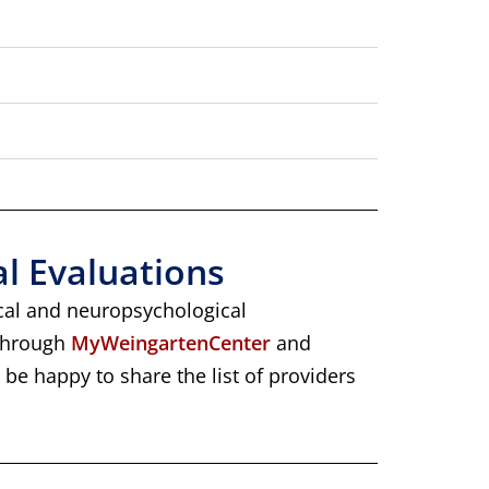
al Evaluations
ical and neuropsychological
 through
MyWeingartenCenter
and
l be happy to share the list of providers