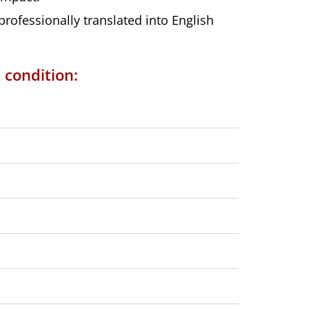
ofessionally translated into English
 condition: