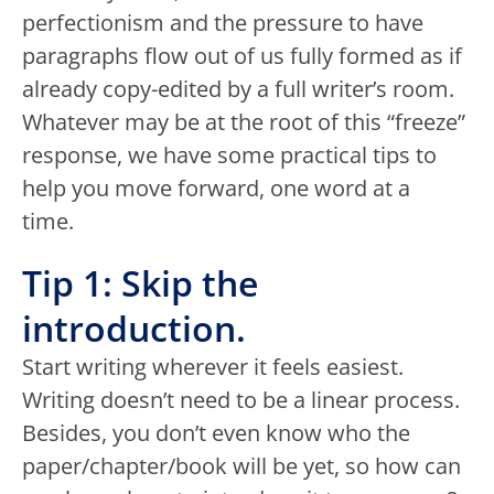
perfectionism and the pressure to have
paragraphs flow out of us fully formed as if
already copy-edited by a full writer’s room.
Whatever may be at the root of this “freeze”
response, we have some practical tips to
help you move forward, one word at a
time.
Tip 1: Skip the
introduction.
Start writing wherever it feels easiest.
Writing doesn’t need to be a linear process.
Besides, you don’t even know who the
paper/chapter/book will be yet, so how can