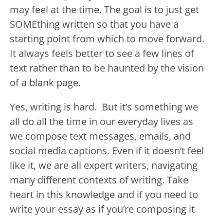
may feel at the time. The goal is to just get
SOMEthing written so that you have a
starting point from which to move forward.
It always feels better to see a few lines of
text rather than to be haunted by the vision
of a blank page.
Yes, writing is hard. But it’s something we
all do all the time in our everyday lives as
we compose text messages, emails, and
social media captions. Even if it doesn’t feel
like it, we are all expert writers, navigating
many different contexts of writing. Take
heart in this knowledge and if you need to
write your essay as if you’re composing it