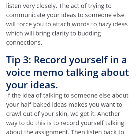
listen very closely. The act of trying to
communicate your ideas to someone else
will force you to attach words to hazy ideas
which will bring clarity to budding
connections.
Tip 3: Record yourself in a
voice memo talking about
your ideas.
If the idea of talking to someone else about
your half-baked ideas makes you want to
crawl out of your skin, we get it. Another
way to do this is to record yourself talking
about the assignment. Then listen back to