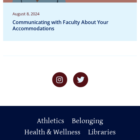
August 8, 2024
Communicating with Faculty About Your
Accommodations
Primary
Athletics
Belonging
Footer
Health & Wellness
Libraries