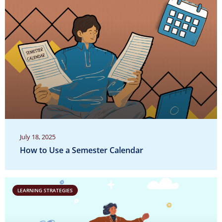
July 18, 2025
How to Use a Semester Calendar
LEARNING STRATEGIES