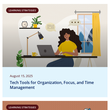
LEARNING STRATEGIES
August 15, 2025
Tech Tools for Organization, Focus, and Time
Management
LEARNING STRATEGIES