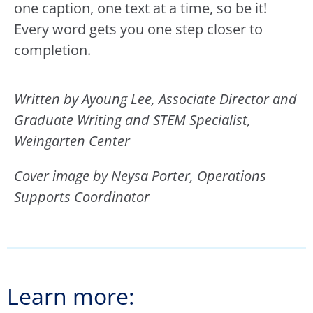
one caption, one text at a time, so be it!
Every word gets you one step closer to
completion.
Written by Ayoung Lee, Associate Director and
Graduate Writing and STEM Specialist,
Weingarten Center
Cover image by Neysa Porter, Operations
Supports Coordinator
Learn more: