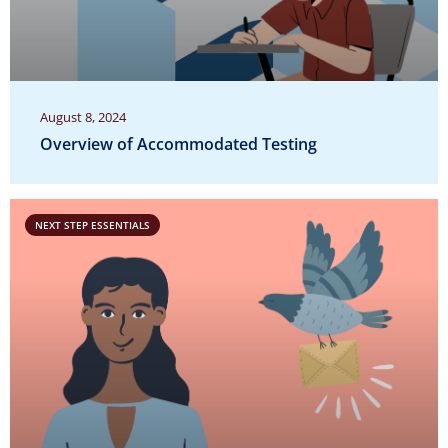
August 8, 2024
Overview of Accommodated Testing
NEXT STEP ESSENTIALS