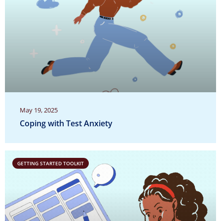
May 19, 2025
Coping with Test Anxiety
GETTING STARTED TOOLKIT