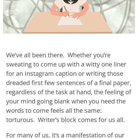
We’ve all been there. Whether you’re
sweating to come up with a witty one liner
for an Instagram caption or writing those
dreaded first few sentences of a final paper,
regardless of the task at hand, the feeling of
your mind going blank when you need the
words to come feels all the same:
torturous. Writer’s block comes for us all.
For many of us, it’s a manifestation of our