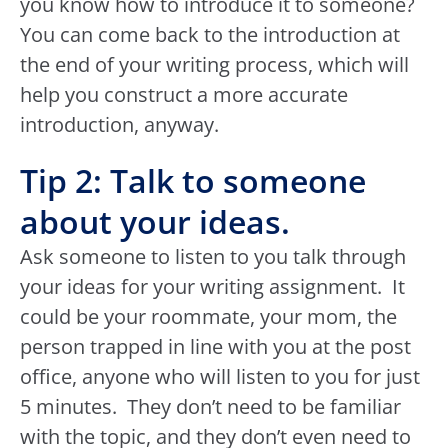
you know how to introduce it to someone?
You can come back to the introduction at
the end of your writing process, which will
help you construct a more accurate
introduction, anyway.
Tip 2: Talk to someone
about your ideas.
Ask someone to listen to you talk through
your ideas for your writing assignment. It
could be your roommate, your mom, the
person trapped in line with you at the post
office, anyone who will listen to you for just
5 minutes. They don’t need to be familiar
with the topic, and they don’t even need to