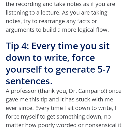
the recording and take notes as if you are
listening to a lecture. As you are taking
notes, try to rearrange any facts or
arguments to build a more logical flow.
Tip 4: Every time you sit
down to write, force
yourself to generate 5-7
sentences.
A professor (thank you, Dr. Campano!) once
gave me this tip and it has stuck with me
ever since. Every time I sit down to write, I
force myself to get something down, no
matter how poorly worded or nonsensical it