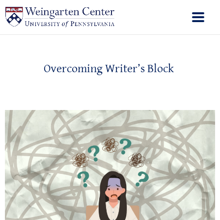
Overcoming Writer’s Block