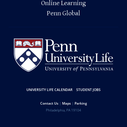
Online Learning
Penn Global
Resources
UNIVERSITY LIFE CALENDAR
STUDENT JOBS
Help
Contact Us
Maps
Parking
University
Address
Philadelphia
,
PA
19104
Telephone:
of