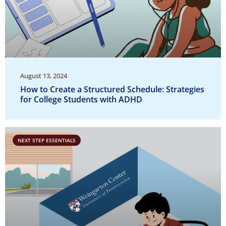
August 13, 2024
How to Create a Structured Schedule: Strategies
for College Students with ADHD
NEXT STEP ESSENTIALS