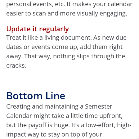
personal events, etc. It makes your calendar
easier to scan and more visually engaging.
Update it regularly
Treat it like a living document. As new due
dates or events come up, add them right
away. That way, nothing slips through the
cracks.
Bottom Line
Creating and maintaining a Semester
Calendar might take a little time upfront,
but the payoff is huge. It’s a low-effort, high-
impact way to stay on top of your