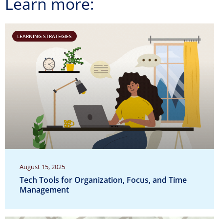
Learn more:
LEARNING STRATEGIES
August 15, 2025
Tech Tools for Organization, Focus, and Time
Management