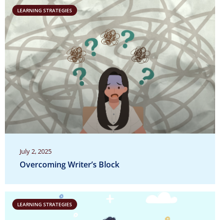
LEARNING STRATEGIES
July 2, 2025
Overcoming Writer’s Block
LEARNING STRATEGIES