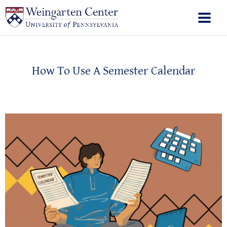
How To Use A Semester Calendar