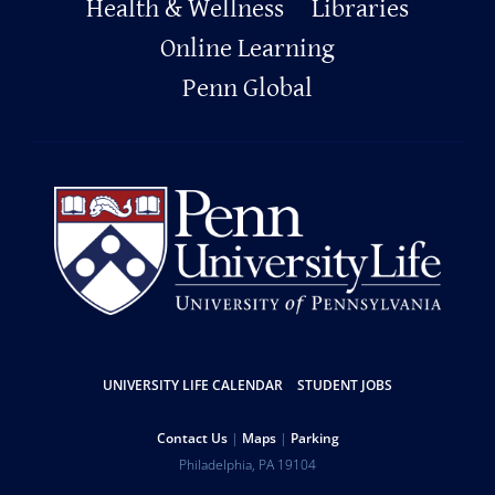
Footer
Health & Wellness
Libraries
Online Learning
Penn Global
Resources
UNIVERSITY LIFE CALENDAR
STUDENT JOBS
Help
Contact Us
Maps
Parking
University
Address
Philadelphia
,
PA
19104
Telephone: