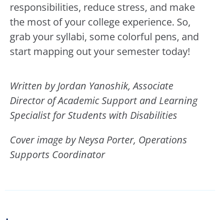
responsibilities, reduce stress, and make
the most of your college experience. So,
grab your syllabi, some colorful pens, and
start mapping out your semester today!
Written by Jordan Yanoshik,
Associate
Director of Academic Support and
Learning
Specialist
for Students with Disabilities
Cover image by Neysa Porter, Operations
Supports Coordinator