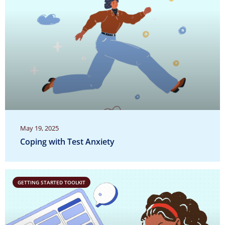
May 19, 2025
Coping with Test Anxiety
GETTING STARTED TOOLKIT