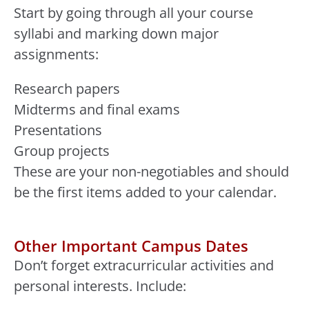
Start by going through all your course
syllabi and marking down major
assignments:
Research papers
Midterms and final exams
Presentations
Group projects
These are your non-negotiables and should
be the first items added to your calendar.
Other Important Campus Dates
Don’t forget extracurricular activities and
personal interests. Include: