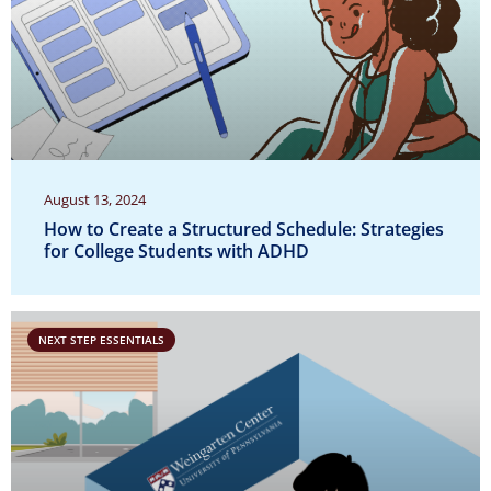
August 13, 2024
How to Create a Structured Schedule: Strategies
for College Students with ADHD
NEXT STEP ESSENTIALS