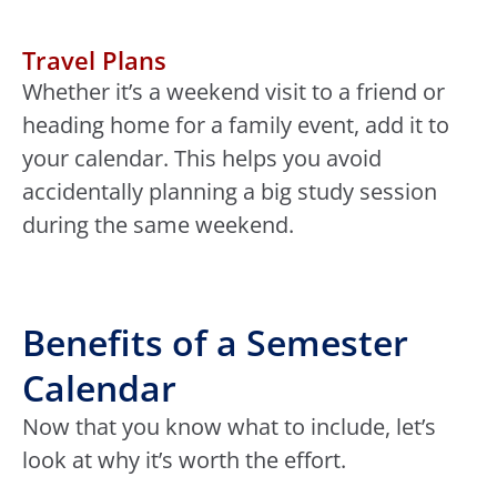
Travel Plans
Whether it’s a weekend visit to a friend or
heading home for a family event, add it to
your calendar. This helps you avoid
accidentally planning a big study session
during the same weekend.
Benefits of a Semester
Calendar
Now that you know what to include, let’s
look at why it’s worth the effort.