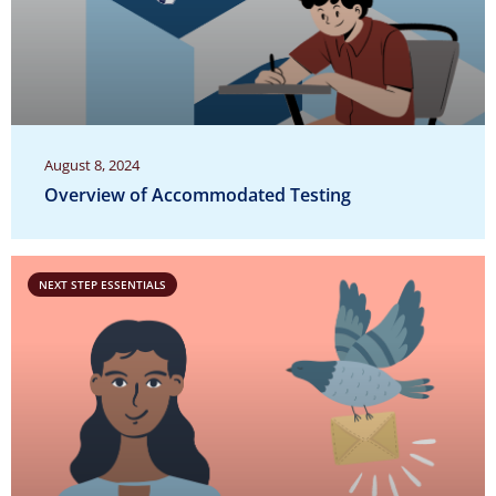
August 8, 2024
Overview of Accommodated Testing
NEXT STEP ESSENTIALS