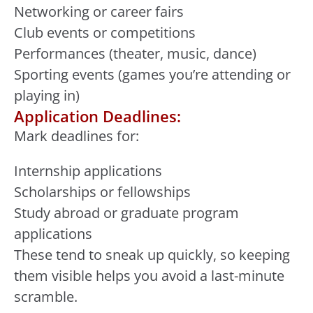
Networking or career fairs
Club events or competitions
Performances (theater, music, dance)
Sporting events (games you’re attending or
playing in)
Application Deadlines:
Mark deadlines for:
Internship applications
Scholarships or fellowships
Study abroad or graduate program
applications
These tend to sneak up quickly, so keeping
them visible helps you avoid a last-minute
scramble.