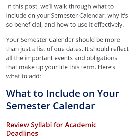
In this post, we’ll walk through what to
include on your Semester Calendar, why it’s
so beneficial, and how to use it effectively.
Your Semester Calendar should be more
than just a list of due dates. It should reflect
all the important events and obligations
that make up your life this term. Here’s
what to add:
What to Include on Your
Semester Calendar
Review Syllabi for Academic
Deadlines