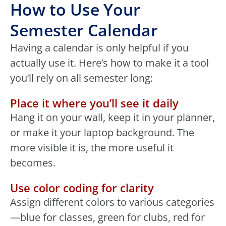
How to Use Your
Semester Calendar
Having a calendar is only helpful if you
actually use it. Here’s how to make it a tool
you’ll rely on all semester long:
Place it where you’ll see it daily
Hang it on your wall, keep it in your planner,
or make it your laptop background. The
more visible it is, the more useful it
becomes.
Use color coding for clarity
Assign different colors to various categories
—blue for classes, green for clubs, red for