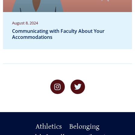
August 8, 2024
Communicating with Faculty About Your
Accommodations
Primary
Athletics
Belonging