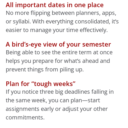
All important dates in one place
No more flipping between planners, apps,
or syllabi. With everything consolidated, it’s
easier to manage your time effectively.
A bird’s-eye view of your semester
Being able to see the entire term at once
helps you prepare for what’s ahead and
prevent things from piling up.
Plan for “tough weeks”
If you notice three big deadlines falling in
the same week, you can plan—start
assignments early or adjust your other
commitments.