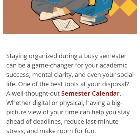
Staying organized during a busy semester
can be a game-changer for your academic
success, mental clarity, and even your social
life. One of the best tools at your disposal?
A well-thought-out
Semester Calendar
.
Whether digital or physical, having a big-
picture view of your time can help you stay
ahead of deadlines, reduce last-minute
stress, and make room for fun.