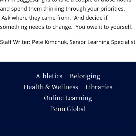
and spend them thinking through your priorities.
Ask where they came from. And decide if
something needs to change. You owe it to yourself.
Staff Writer: Pete Kimchuk,
Senior Learning Specialist
Primary
Athletics
Belonging
Health & Wellness
Libraries
Footer
Online Learning
Penn Global