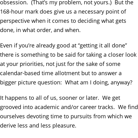
obsession. (That’s my problem, not yours.) But the
168-hour mark does give us a necessary point of
perspective when it comes to deciding what gets
done, in what order, and when.
Even if you’re already good at “getting it all done”
there is something to be said for taking a closer look
at your priorities, not just for the sake of some
calendar-based time allotment but to answer a
bigger picture question: What am I doing, anyway?
It happens to all of us, sooner or later. We get
grooved into academic and/or career tracks. We find
ourselves devoting time to pursuits from which we
derive less and less pleasure.