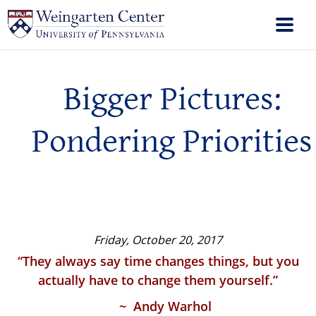
Bigger Pictures:
Pondering Priorities
Friday, October 20, 2017
“They always say time changes things, but you
actually have to change them yourself.”
~ Andy Warhol