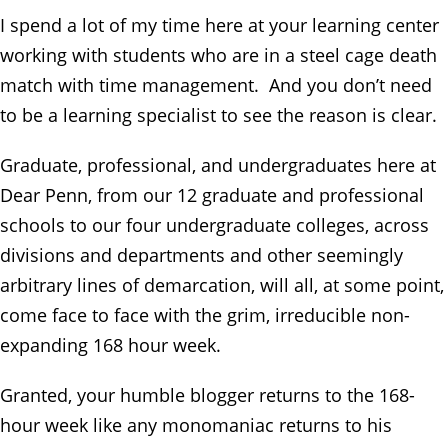
I spend a lot of my time here at your learning center
working with students who are in a steel cage death
match with time management. And you don’t need
to be a learning specialist to see the reason is clear.
Graduate, professional, and undergraduates here at
Dear Penn, from our 12 graduate and professional
schools to our four undergraduate colleges, across
divisions and departments and other seemingly
arbitrary lines of demarcation, will all, at some point,
come face to face with the grim, irreducible non-
expanding 168 hour week.
Granted, your humble blogger returns to the 168-
hour week like any monomaniac returns to his