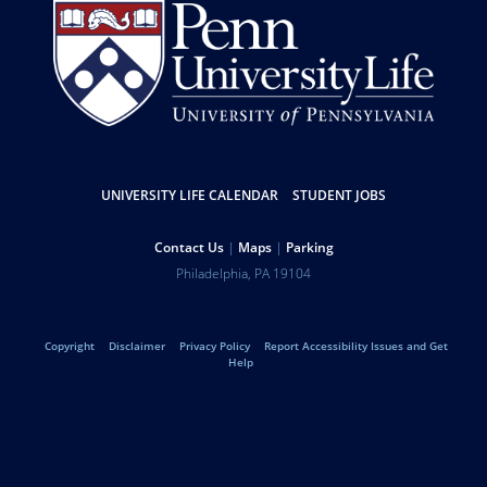
UNIVERSITY LIFE CALENDAR
STUDENT JOBS
Resources
Contact Us
Maps
Parking
Help
Address
Philadelphia
,
PA
19104
University
Telephone:
of
Copyright
Disclaimer
Privacy Policy
Report Accessibility Issues and Get
Legal
Help
Pennsylvania