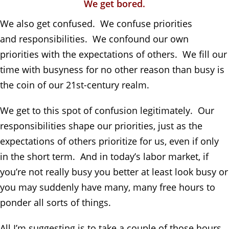
We get bored.
We also get confused. We confuse priorities
and
responsibilities. We confound our own
priorities with the expectations of others. We fill our
time with busyness for no other reason than busy is
the coin of our 21st-century realm.
We get to this spot of confusion le
gitimately. Our
responsibilities shape our priorities, just as the
expectations of others prioritize for us, even if only
in the short term. And in today’s labor market, if
you’re not really busy you better at least look busy or
you may suddenly have many, many free hours to
ponder all sorts of things.
All I’m suggesting is to take a couple of those hours