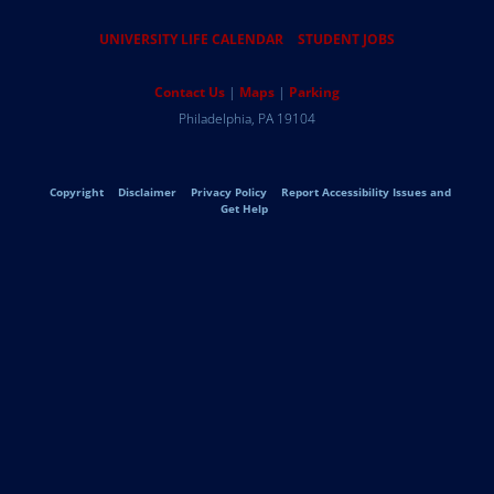
Resources
UNIVERSITY LIFE CALENDAR
STUDENT JOBS
Help
Contact Us
Maps
Parking
University
Address
Philadelphia
,
PA
19104
Telephone:
of
Legal
Copyright
Disclaimer
Privacy Policy
Report Accessibility Issues and
Pennsylvania
Get Help