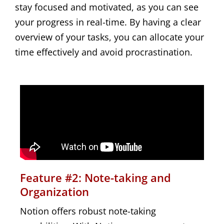
stay focused and motivated, as you can see
your progress in real-time. By having a clear
overview of your tasks, you can allocate your
time effectively and avoid procrastination.
Feature #2: Note-taking and
Organization
Notion offers robust note-taking