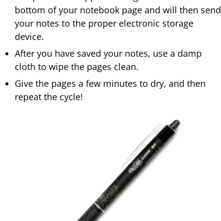
bottom of your notebook page and will then send
your notes to the proper electronic storage
device.
After you have saved your notes, use a damp
cloth to wipe the pages clean.
Give the pages a few minutes to dry, and then
repeat the cycle!