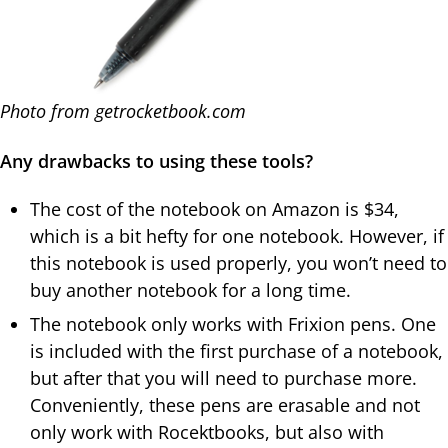
Photo from getrocketbook.com
Any drawbacks to using these tools?
The cost of the notebook on Amazon is $34,
which is a bit hefty for one notebook. However, if
this notebook is used properly, you won’t need to
buy another notebook for a long time.
The notebook only works with Frixion pens. One
is included with the first purchase of a notebook,
but after that you will need to purchase more.
Conveniently, these pens are erasable and not
only work with Rocektbooks, but also with