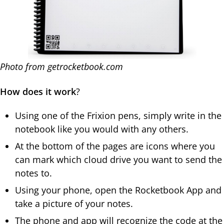
Photo from getrocketbook.com
How does it work
?
Using one of the Frixion pens, simply write in the
notebook like you would with any others.
At the bottom of the pages are icons where you
can mark which cloud drive you want to send the
notes to.
Using your phone, open the Rocketbook App and
take a picture of your notes.
The phone and app will recognize the code at the