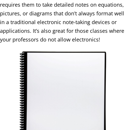
requires them to take detailed notes on equations,
pictures, or diagrams that don’t always format well
in a traditional electronic note-taking devices or
applications. It’s also great for those classes where
your professors do not allow electronics!