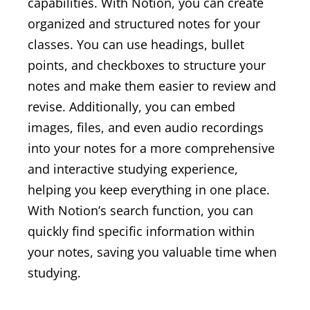
capabilities. With Notion, you can create
organized and structured notes for your
classes. You can use headings, bullet
points, and checkboxes to structure your
notes and make them easier to review and
revise. Additionally, you can embed
images, files, and even audio recordings
into your notes for a more comprehensive
and interactive studying experience,
helping you keep everything in one place.
With Notion’s search function, you can
quickly find specific information within
your notes, saving you valuable time when
studying.