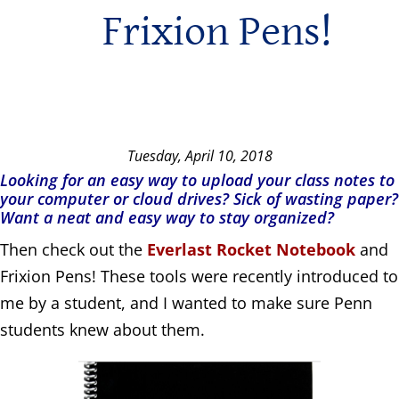
Frixion Pens!
Tuesday, April 10, 2018
Looking for an easy way to upload your class notes to
your computer or cloud drives? Sick of wasting paper?
Want a neat and easy way to stay organized?
Then check out the
Everlast Rocket Notebook
and
Frixion Pens! These tools were recently introduced to
me by a student, and I wanted to make sure Penn
students knew about them.