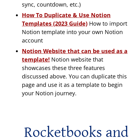
sync, countdown, etc.)
How To Duplicate & Use Notion
Templates (2023 Guide)
How to import
Notion template into your own Notion
account
Notion Website that can be used as a
template!
Notion website that
showcases these three features
discussed above. You can duplicate this
page and use it as a template to begin
your Notion journey.
Rocketbooks and