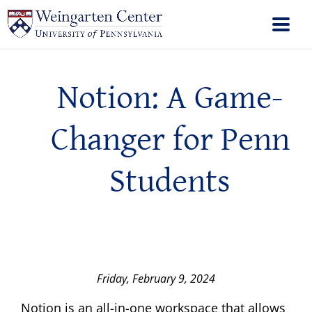
Notion: A Game-
Changer for Penn
Students
Friday, February 9, 2024
Notion is an all-in-one workspace that allows