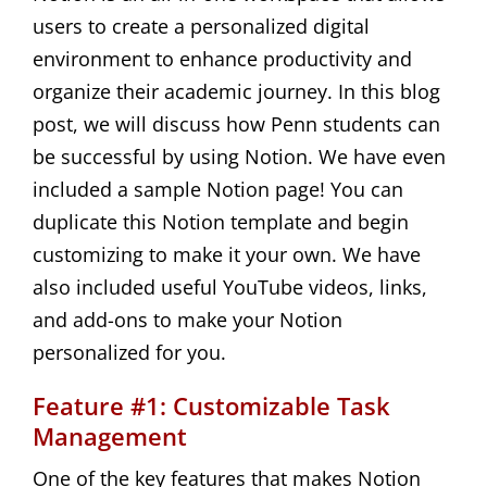
users to create a personalized digital
environment to enhance productivity and
organize their academic journey. In this blog
post, we will discuss how Penn students can
be successful by using Notion. We have even
included a sample Notion page! You can
duplicate this Notion template and begin
customizing to make it your own. We have
also included useful YouTube videos, links,
and add-ons to make your Notion
personalized for you.
Feature #1: Customizable Task
Management
One of the key features that makes Notion