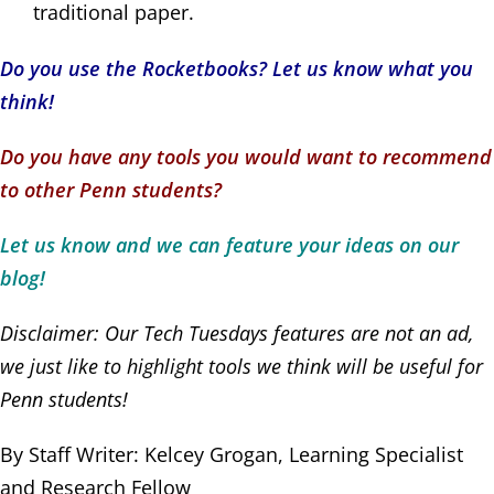
traditional paper.
Do you use the Rocketbooks? Let us know what you
think!
Do you have any tools you would want to recommend
to other Penn students?
Let us know and we can feature your ideas on our
blog!
Disclaimer: Our Tech Tuesdays features are not an ad,
we just like to highlight tools we think will be useful for
Penn students!
By Staff Writer: Kelcey Grogan, Learning Specialist
and Research Fellow