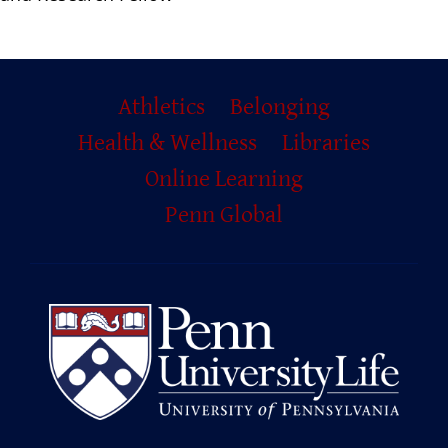
Primary
Athletics
Belonging
Footer
Health & Wellness
Libraries
Online Learning
Penn Global