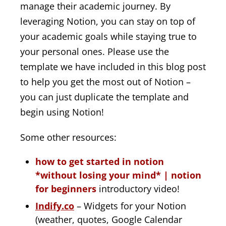
manage their academic journey. By
leveraging Notion, you can stay on top of
your academic goals while staying true to
your personal ones. Please use the
template we have included in this blog post
to help you get the most out of Notion –
you can just duplicate the template and
begin using Notion!
Some other resources:
how to get started in notion
*without losing your mind* | notion
for beginners
introductory video!
Indify.co
– Widgets for your Notion
(weather, quotes, Google Calendar