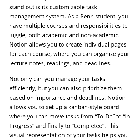
stand out is its customizable task
management system. As a Penn student, you
have multiple courses and responsibilities to
juggle, both academic and non-academic.
Notion allows you to create individual pages
for each course, where you can organize your
lecture notes, readings, and deadlines.
Not only can you manage your tasks
efficiently, but you can also prioritize them
based on importance and deadlines. Notion
allows you to set up a kanban-style board
where you can move tasks from “To-Do” to “In
Progress” and finally to “Completed”. This
visual representation of your tasks helps you