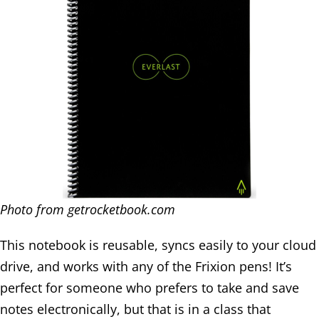
Photo from getrocketbook.com
This notebook is reusable, syncs easily to your cloud
drive, and works with any of the Frixion pens! It’s
perfect for someone who prefers to take and save
notes electronically, but that is in a class that