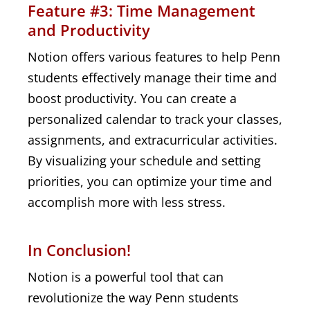
Feature #3: Time Management
and Productivity
Notion offers various features to help Penn
students effectively manage their time and
boost productivity. You can create a
personalized calendar to track your classes,
assignments, and extracurricular activities.
By visualizing your schedule and setting
priorities, you can optimize your time and
accomplish more with less stress.
In Conclusion!
Notion is a powerful tool that can
revolutionize the way Penn students