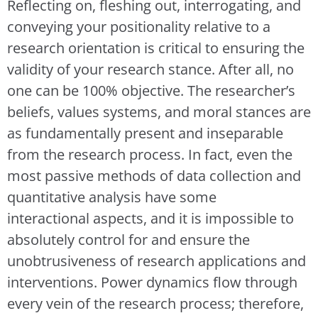
Reflecting on, fleshing out, interrogating, and
conveying your positionality relative to a
research orientation is critical to ensuring the
validity of your research stance. After all, no
one can be 100% objective. The researcher’s
beliefs, values systems, and moral stances are
as fundamentally present and inseparable
from the research process. In fact, even the
most passive methods of data collection and
quantitative analysis have some
interactional aspects, and it is impossible to
absolutely control for and ensure the
unobtrusiveness of research applications and
interventions. Power dynamics flow through
every vein of the research process; therefore,