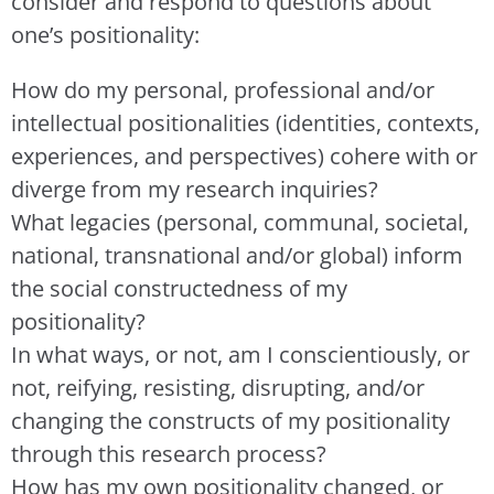
consider and respond to questions about
one’s positionality:
How do my personal, professional and/or
intellectual positionalities (identities, contexts,
experiences, and perspectives) cohere with or
diverge from my research inquiries?
What legacies (personal, communal, societal,
national, transnational and/or global) inform
the social constructedness of my
positionality?
In what ways, or not, am I conscientiously, or
not, reifying, resisting, disrupting, and/or
changing the constructs of my positionality
through this research process?
How has my own positionality changed, or