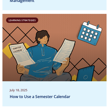
Management
LEARNING STRATEGIES
July 18, 2025
How to Use a Semester Calendar