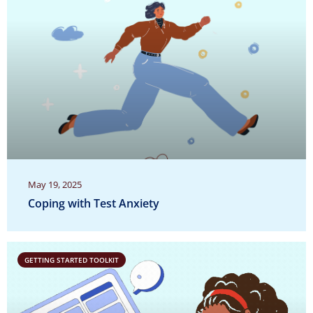
May 19, 2025
Coping with Test Anxiety
GETTING STARTED TOOLKIT