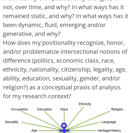
not, over time, and why? In what ways has it
remained static, and why? In what ways has it
been dynamic, fluid, emerging and/or
generative, and why?
How does my positionality recognize, honor,
and/or problematize intersectional notions of
difference (politics, economic class, race,
ethnicity, nationality, citizenship, legality, age,
ability, education, sexuality, gender, and/or
religion?) as a conceptual praxis of analysis
for my research context?