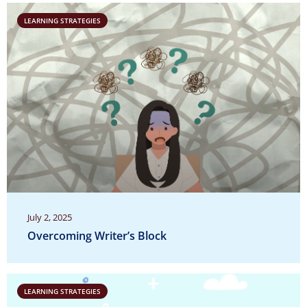
LEARNING STRATEGIES
July 2, 2025
Overcoming Writer’s Block
LEARNING STRATEGIES