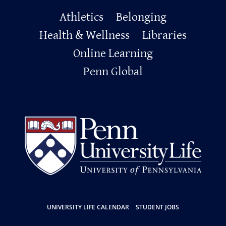
Primary
Athletics
Belonging
Footer
Health & Wellness
Libraries
Online Learning
Penn Global
Resources
UNIVERSITY LIFE CALENDAR
STUDENT JOBS