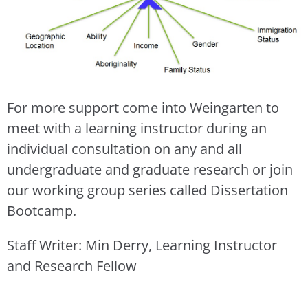
For more support come into Weingarten to
meet with a learning instructor during an
individual consultation on any and all
undergraduate and graduate research or join
our working group series called Dissertation
Bootcamp.
Staff Writer: Min Derry, Learning Instructor
and Research Fellow