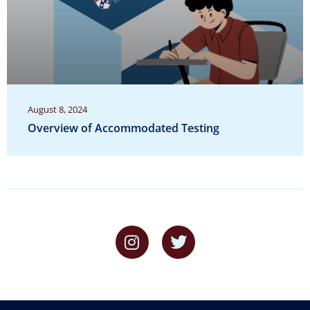
August 8, 2024
Overview of Accommodated Testing