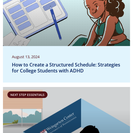
August 13, 2024
How to Create a Structured Schedule: Strategies
for College Students with ADHD
NEXT STEP ESSENTIALS