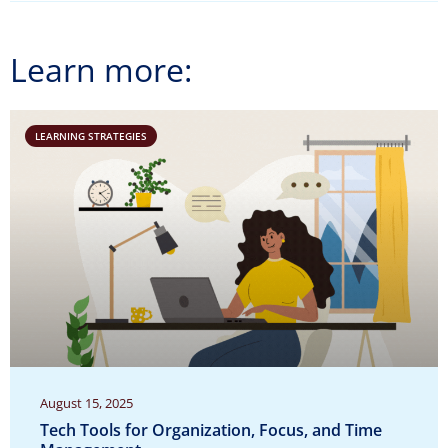
Learn more:
LEARNING STRATEGIES
August 15, 2025
Tech Tools for Organization, Focus, and Time