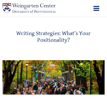
Writing Strategies: What’s Your
Positionality?