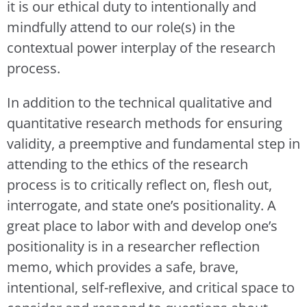
it is our ethical duty to intentionally and
mindfully attend to our role(s) in the
contextual power interplay of the research
process.
In addition to the technical qualitative and
quantitative research methods for ensuring
validity, a preemptive and fundamental step in
attending to the ethics of the research
process is to critically reflect on, flesh out,
interrogate, and state one’s positionality. A
great place to labor with and develop one’s
positionality is in a researcher reflection
memo, which provides a safe, brave,
intentional, self-reflexive, and critical space to