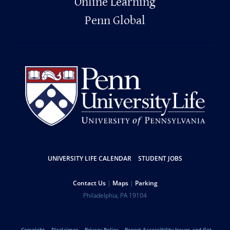
Online Learning
Penn Global
Resources
UNIVERSITY LIFE CALENDAR
STUDENT JOBS
Help
Contact Us
Maps
Parking
University
Address
Philadelphia
,
PA
19104
Telephone:
of
Copyright
Disclaimer
Privacy Policy
Report Accessibility Issues and Get