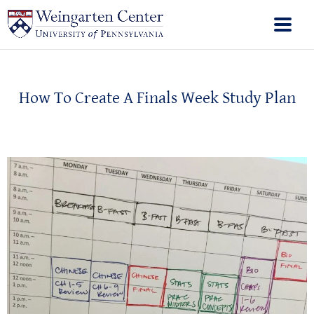
How To Create A Finals Week Study Plan