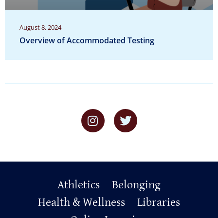
August 8, 2024
Overview of Accommodated Testing
Primary
Athletics
Belonging
Footer
Health & Wellness
Libraries