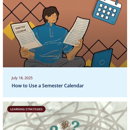
July 18, 2025
How to Use a Semester Calendar
LEARNING STRATEGIES