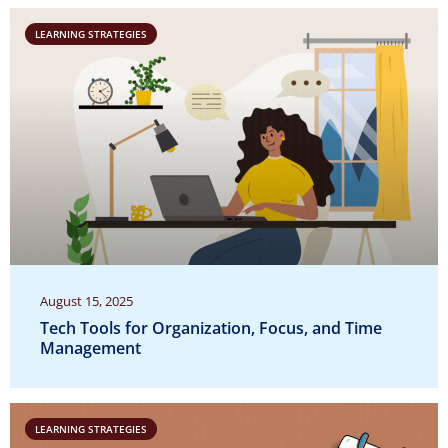
LEARNING STRATEGIES
August 15, 2025
Tech Tools for Organization, Focus, and Time
Management
LEARNING STRATEGIES