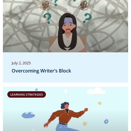
July 2, 2025
Overcoming Writer’s Block
LEARNING STRATEGIES