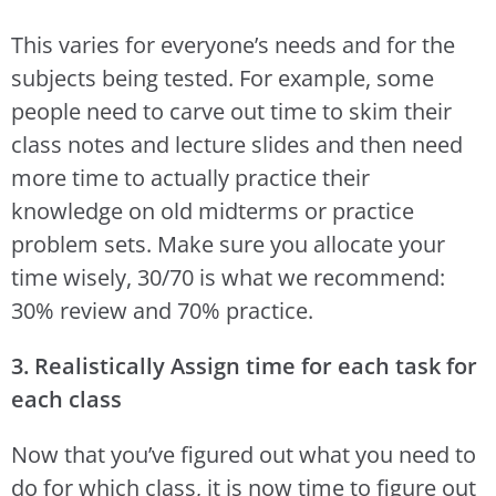
This varies for everyone’s needs and for the
subjects being tested. For example, some
people need to carve out time to skim their
class notes and lecture slides and then need
more time to actually practice their
knowledge on old midterms or practice
problem sets. Make sure you allocate your
time wisely, 30/70 is what we recommend:
30% review and 70% practice.
3. Realistically Assign time for each task for
each class
Now that you’ve figured out what you need to
do for which class, it is now time to figure out