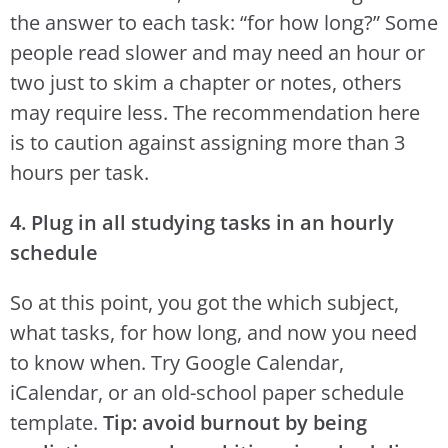
the answer to each task: “for how long?” Some
people read slower and may need an hour or
two just to skim a chapter or notes, others
may require less. The recommendation here
is to caution against assigning more than 3
hours per task.
4. Plug in all studying tasks in an hourly
schedule
So at this point, you got the which subject,
what tasks, for how long, and now you need
to know when. Try Google Calendar,
iCalendar, or an old-school paper schedule
template.
Tip: avoid burnout by being