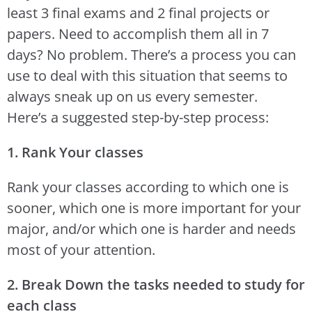
least 3 final exams and 2 final projects or
papers. Need to accomplish them all in 7
days? No problem. There’s a process you can
use to deal with this situation that seems to
always sneak up on us every semester.
Here’s a suggested step-by-step process:
1. Rank Your classes
Rank your classes according to which one is
sooner, which one is more important for your
major, and/or which one is harder and needs
most of your attention.
2. Break Down the tasks needed to study for
each class