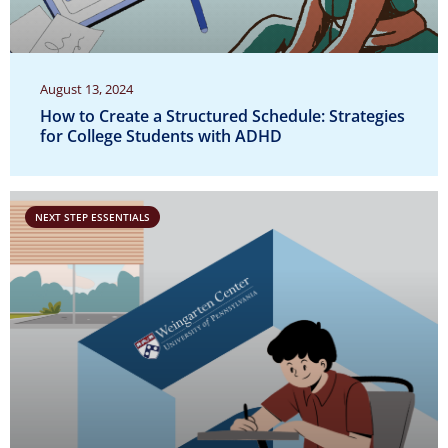
August 13, 2024
How to Create a Structured Schedule: Strategies
for College Students with ADHD
NEXT STEP ESSENTIALS