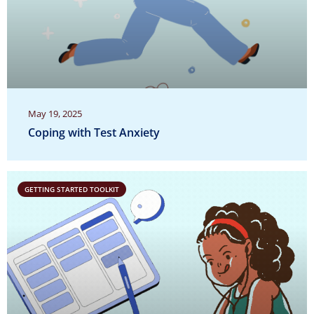
May 19, 2025
Coping with Test Anxiety
GETTING STARTED TOOLKIT