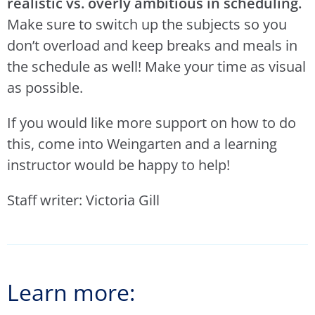
realistic vs. overly ambitious in scheduling.
Make sure to switch up the subjects so you
don’t overload and keep breaks and meals in
the schedule as well! Make your time as visual
as possible.
If you would like more support on how to do
this, come into Weingarten and a learning
instructor would be happy to help!
Staff writer: Victoria Gill
Learn more: