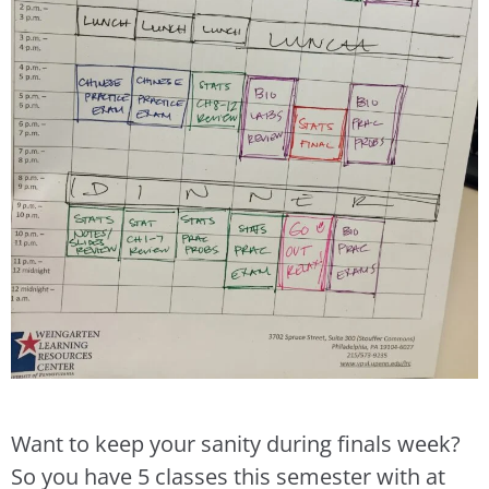
Want to keep your sanity during finals week?
So you have 5 classes this semester with at