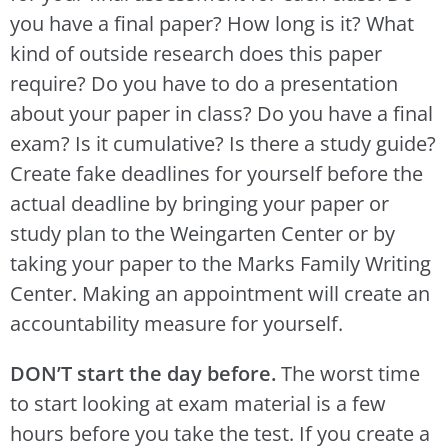
you have a final paper? How long is it? What
kind of outside research does this paper
require? Do you have to do a presentation
about your paper in class? Do you have a final
exam? Is it cumulative? Is there a study guide?
Create fake deadlines for yourself before the
actual deadline by bringing your paper or
study plan to the Weingarten Center or by
taking your paper to the Marks Family Writing
Center. Making an appointment will create an
accountability measure for yourself.
DON’T start the day before.
The worst time
to start looking at exam material is a few
hours before you take the test. If you create a