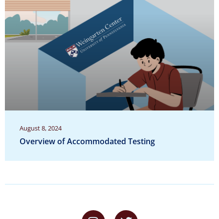
August 8, 2024
Overview of Accommodated Testing