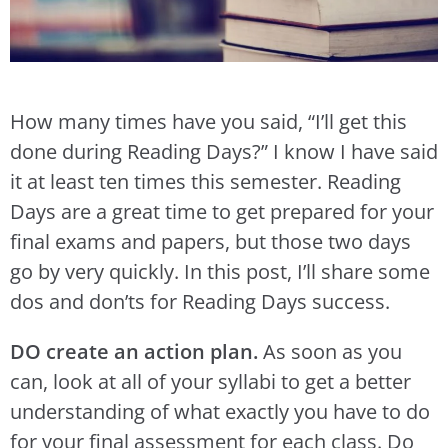
How many times have you said, “I’ll get this
done during Reading Days?” I know I have said
it at least ten times this semester. Reading
Days are a great time to get prepared for your
final exams and papers, but those two days
go by very quickly. In this post, I’ll share some
dos and don’ts for Reading Days success.
DO create an action plan.
As soon as you
can, look at all of your syllabi to get a better
understanding of what exactly you have to do
for your final assessment for each class. Do