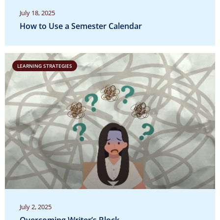
July 18, 2025
How to Use a Semester Calendar
LEARNING STRATEGIES
July 2, 2025