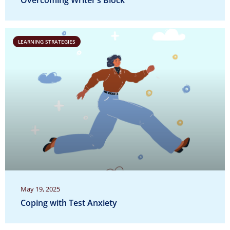
Overcoming Writer’s Block
LEARNING STRATEGIES
May 19, 2025
Coping with Test Anxiety