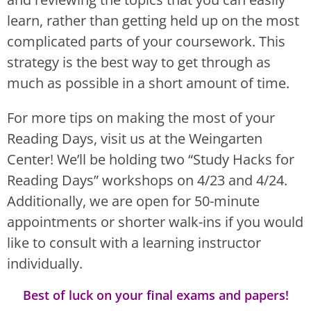
learn, rather than getting held up on the most
complicated parts of your coursework. This
strategy is the best way to get through as
much as possible in a short amount of time.
For more tips on making the most of your
Reading Days, visit us at the Weingarten
Center! We’ll be holding two “Study Hacks for
Reading Days” workshops on 4/23 and 4/24.
Additionally, we are open for 50-minute
appointments or shorter walk-ins if you would
like to consult with a learning instructor
individually.
Best of luck on your final exams and papers!