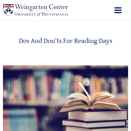
Dos And Don’ts For Reading Days