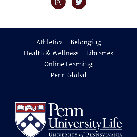
Primary
Athletics
Belonging
Footer
Health & Wellness
Libraries
Online Learning
Penn Global