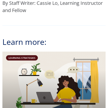
By Staff Writer: Cassie Lo, Learning Instructor
and Fellow
Learn more:
LEARNING STRATEGIES