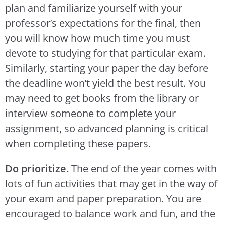
plan and familiarize yourself with your
professor’s expectations for the final, then
you will know how much time you must
devote to studying for that particular exam.
Similarly, starting your paper the day before
the deadline won’t yield the best result. You
may need to get books from the library or
interview someone to complete your
assignment, so advanced planning is critical
when completing these papers.
Do prioritize.
The end of the year comes with
lots of fun activities that may get in the way of
your exam and paper preparation. You are
encouraged to balance work and fun, and the