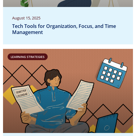
August 15, 2025
Tech Tools for Organization, Focus, and Time
Management
LEARNING STRATEGIES