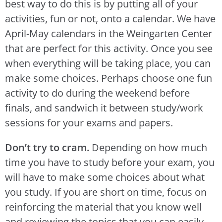
best way to do this is by putting all of your
activities, fun or not, onto a calendar. We have
April-May calendars in the Weingarten Center
that are perfect for this activity. Once you see
when everything will be taking place, you can
make some choices. Perhaps choose one fun
activity to do during the weekend before
finals, and sandwich it between study/work
sessions for your exams and papers.
Don’t try to cram.
Depending on how much
time you have to study before your exam, you
will have to make some choices about what
you study. If you are short on time, focus on
reinforcing the material that you know well
and reviewing the topics that you can easily