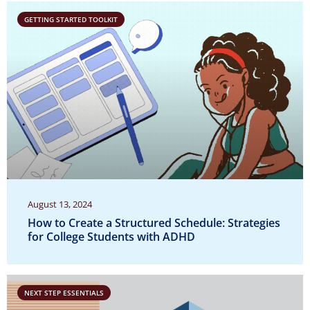
GETTING STARTED TOOLKIT
August 13, 2024
How to Create a Structured Schedule: Strategies
for College Students with ADHD
NEXT STEP ESSENTIALS