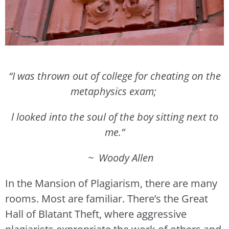
“I was thrown out of college for cheating on the
metaphysics exam;
l looked into the soul of the boy sitting next to
me.”
~ Woody Allen
In the Mansion of Plagiarism, there are many
rooms. Most are familiar. There’s the Great
Hall of Blatant Theft, where aggressive