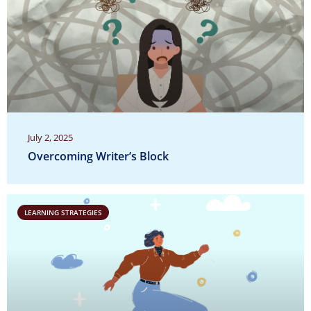
July 2, 2025
Overcoming Writer’s Block
LEARNING STRATEGIES