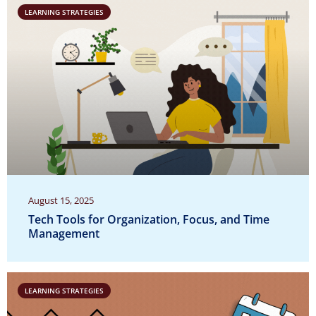
LEARNING STRATEGIES
August 15, 2025
Tech Tools for Organization, Focus, and Time
Management
LEARNING STRATEGIES