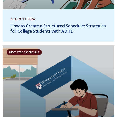
August 13, 2024
How to Create a Structured Schedule: Strategies
for College Students with ADHD
NEXT STEP ESSENTIALS