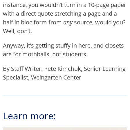
instance, you wouldn’t turn in a 10-page paper
with a direct quote stretching a page and a
half in bloc form from
any
source, would you?
Well, don’t.
Anyway, it’s getting stuffy in here, and closets
are for mothballs, not students.
By Staff Writer: Pete Kimchuk, Senior Learning
Specialist, Weingarten Center
Learn more: