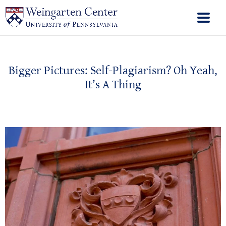
Bigger Pictures: Self-Plagiarism? Oh Yeah,
It’s A Thing