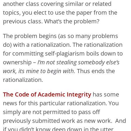
another class covering similar or related
topics, you elect to use the paper from the
previous class. What’s the problem?
The problem begins (as so many problems
do) with a rationalization. The rationalization
for committing self-plagiarism boils down to
ownership –
I’m not stealing somebody else’s
work, its mine to begin with.
Thus ends the
rationalization.
The Code of Academic Integrity
has some
news for this particular rationalization. You
simply are not permitted to pass off
previously submitted work as new work. And
if you didn’t know deep down in the utter