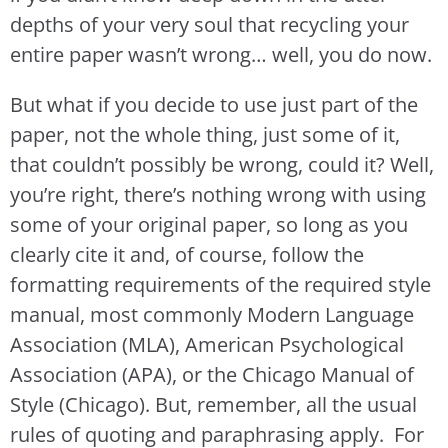
depths of your very soul that recycling your
entire paper wasn’t wrong… well, you do now.
But what if you decide to use just part of the
paper, not the whole thing, just some of it,
that couldn’t possibly be wrong, could it? Well,
you’re right, there’s nothing wrong with using
some of your original paper, so long as you
clearly cite it and, of course, follow the
formatting requirements of the required style
manual, most commonly Modern Language
Association (MLA), American Psychological
Association (APA), or the Chicago Manual of
Style (Chicago). But, remember, all the usual
rules of quoting and paraphrasing apply. For