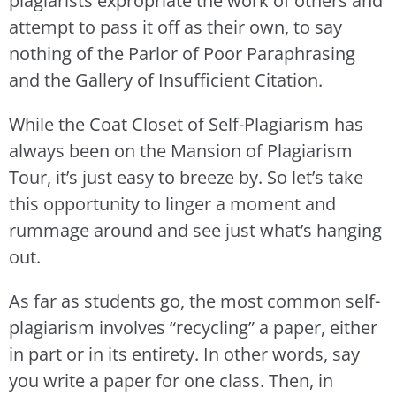
plagiarists expropriate the work of others and
attempt to pass it off as their own, to say
nothing of the Parlor of Poor Paraphrasing
and the Gallery of Insufficient Citation.
While the Coat Closet of Self-Plagiarism has
always been on the Mansion of Plagiarism
Tour, it’s just easy to breeze by. So let’s take
this opportunity to linger a moment and
rummage around and see just what’s hanging
out.
As far as students go, the most common self-
plagiarism involves “recycling” a paper, either
in part or in its entirety. In other words, say
you write a paper for one class. Then, in