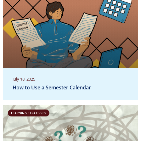
July 18, 2025
How to Use a Semester Calendar
LEARNING STRATEGIES