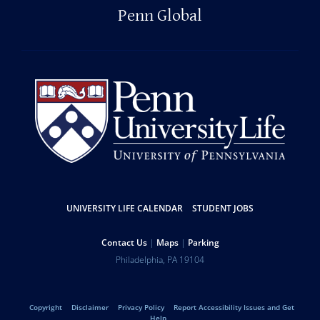
Penn Global
Resources
UNIVERSITY LIFE CALENDAR
STUDENT JOBS
Help
Contact Us
Maps
Parking
University
Address
Philadelphia
,
PA
19104
Telephone:
of
Legal
Copyright
Disclaimer
Privacy Policy
Report Accessibility Issues and Get
Help