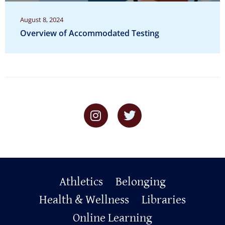
August 8, 2024
Overview of Accommodated Testing
Primary
Athletics
Belonging
Footer
Health & Wellness
Libraries
Online Learning