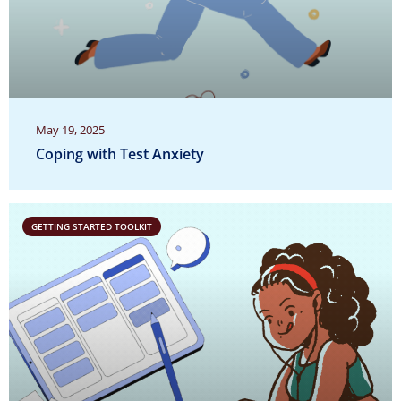
May 19, 2025
Coping with Test Anxiety
GETTING STARTED TOOLKIT