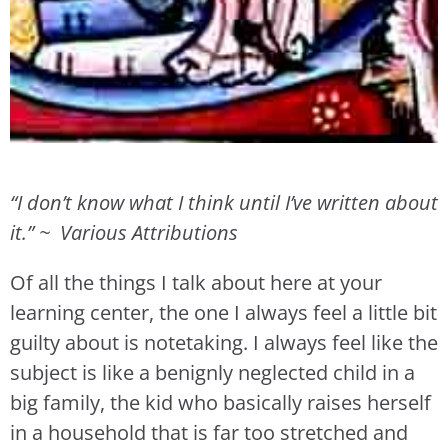
“I don’t know what I think until I’ve written about
it.”
~ Various Attributions
Of all the things I talk about here at your
learning center, the one I always feel a little bit
guilty about is notetaking. I always feel like the
subject is like a benignly neglected child in a
big family, the kid who basically raises herself
in a household that is far too stretched and