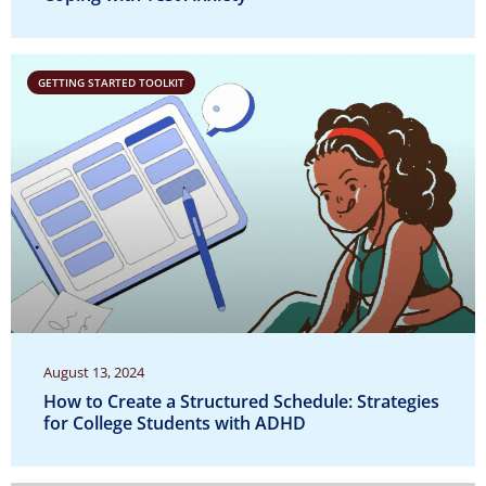
GETTING STARTED TOOLKIT
August 13, 2024
How to Create a Structured Schedule: Strategies
for College Students with ADHD