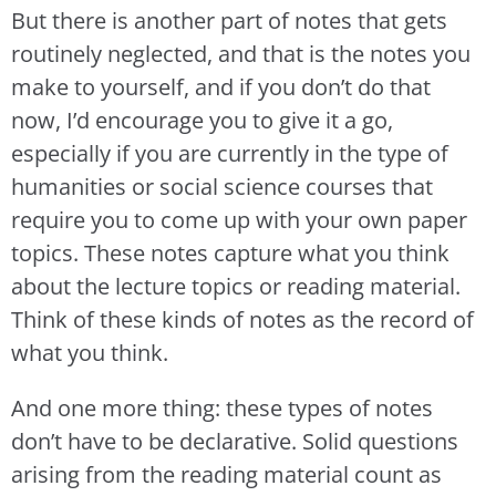
But there is another part of notes that gets
routinely neglected, and that is the notes you
make to yourself, and if you don’t do that
now, I’d encourage you to give it a go,
especially if you are currently in the type of
humanities or social science courses that
require you to come up with your own paper
topics. These notes capture what you think
about the lecture topics or reading material.
Think of these kinds of notes as the record of
what you think.
And one more thing: these types of notes
don’t have to be declarative. Solid questions
arising from the reading material count as