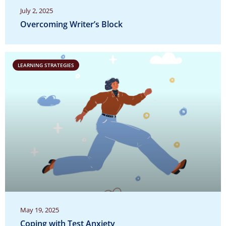
July 2, 2025
Overcoming Writer’s Block
LEARNING STRATEGIES
May 19, 2025
Coping with Test Anxiety