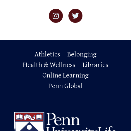
Primary
Athletics
Belonging
Footer
Health & Wellness
Libraries
Online Learning
Penn Global