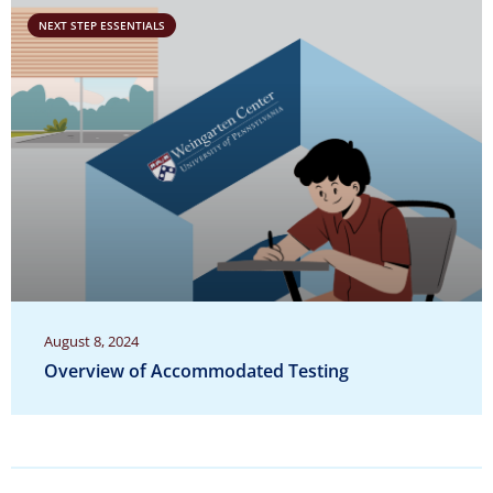
NEXT STEP ESSENTIALS
August 8, 2024
Overview of Accommodated Testing