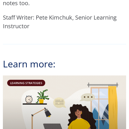
notes too.
Staff Writer: Pete Kimchuk, Senior Learning
Instructor
Learn more:
LEARNING STRATEGIES