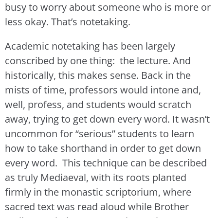
busy to worry about someone who is more or
less okay. That’s notetaking.
Academic notetaking has been largely
conscribed by one thing: the lecture. And
historically, this makes sense. Back in the
mists of time, professors would intone and,
well, profess, and students would scratch
away, trying to get down every word. It wasn’t
uncommon for “serious” students to learn
how to take shorthand in order to get down
every word. This technique can be described
as truly Mediaeval, with its roots planted
firmly in the monastic scriptorium, where
sacred text was read aloud while Brother