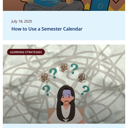
July 18, 2025
How to Use a Semester Calendar
LEARNING STRATEGIES