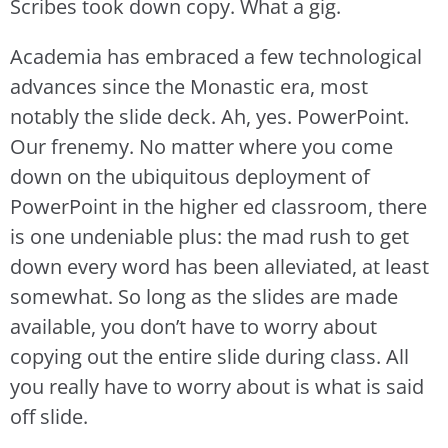
Scribes took down copy. What a gig.
Academia has embraced a few technological
advances since the Monastic era, most
notably the slide deck. Ah, yes. PowerPoint.
Our frenemy. No matter where you come
down on the ubiquitous deployment of
PowerPoint in the higher ed classroom, there
is one undeniable plus: the mad rush to get
down every word has been alleviated, at least
somewhat. So long as the slides are made
available, you don’t have to worry about
copying out the entire slide during class. All
you really have to worry about is what is said
off slide.