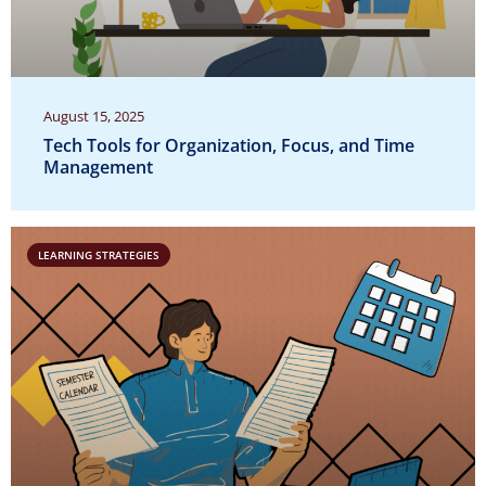
August 15, 2025
Tech Tools for Organization, Focus, and Time
Management
LEARNING STRATEGIES