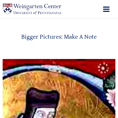
Bigger Pictures: Make A Note