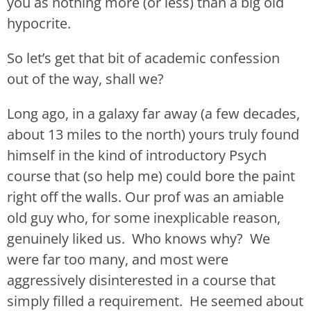
you as nothing more (or less) than a big old
hypocrite.
So let’s get that bit of academic confession
out of the way, shall we?
Long ago, in a galaxy far away (a few decades,
about 13 miles to the north) yours truly found
himself in the kind of introductory Psych
course that (so help me) could bore the paint
right off the walls. Our prof was an amiable
old guy who, for some inexplicable reason,
genuinely liked us. Who knows why? We
were far too many, and most were
aggressively disinterested in a course that
simply filled a requirement. He seemed about