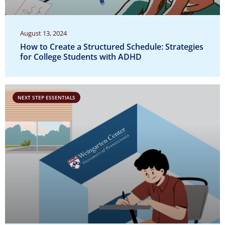
August 13, 2024
How to Create a Structured Schedule: Strategies
for College Students with ADHD
NEXT STEP ESSENTIALS