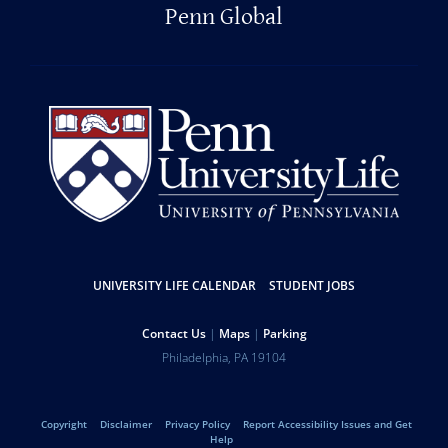
Penn Global
Resources
UNIVERSITY LIFE CALENDAR
STUDENT JOBS
Help
Contact Us
Maps
Parking
University
Address
Philadelphia
,
PA
19104
Telephone:
of
Legal
Copyright
Disclaimer
Privacy Policy
Report Accessibility Issues and Get
Help