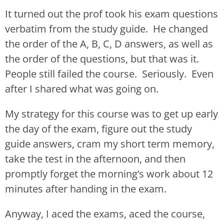
It turned out the prof took his exam questions
verbatim from the study guide. He changed
the order of the A, B, C, D answers, as well as
the order of the questions, but that was it.
People still failed the course. Seriously. Even
after I shared what was going on.
My strategy for this course was to get up early
the day of the exam, figure out the study
guide answers, cram my short term memory,
take the test in the afternoon, and then
promptly forget the morning’s work about 12
minutes after handing in the exam.
Anyway, I aced the exams, aced the course,