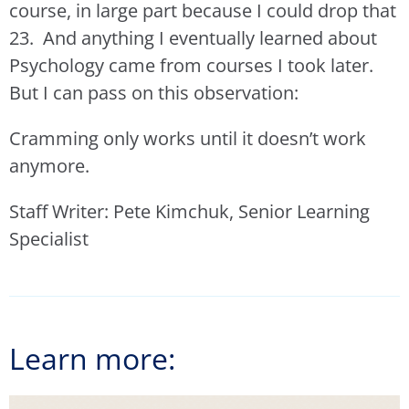
course, in large part because I could drop that
23. And anything I eventually learned about
Psychology came from courses I took later.
But I can pass on this observation:
Cramming only works until it doesn’t work
anymore.
Staff Writer: Pete Kimchuk, Senior Learning
Specialist
Learn more: