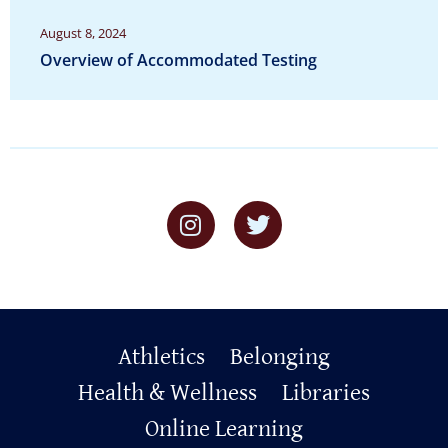
August 8, 2024
Overview of Accommodated Testing
Primary
Athletics
Belonging
Footer
Health & Wellness
Libraries
Online Learning