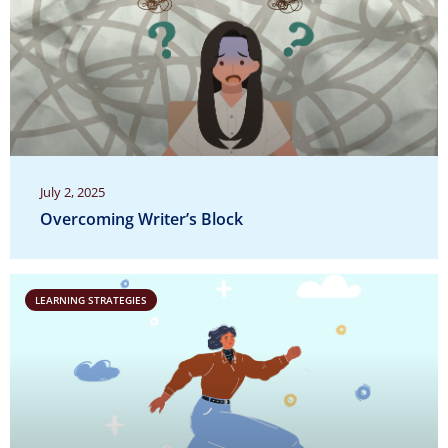
July 2, 2025
Overcoming Writer’s Block
LEARNING STRATEGIES