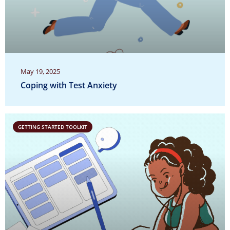
May 19, 2025
Coping with Test Anxiety
GETTING STARTED TOOLKIT