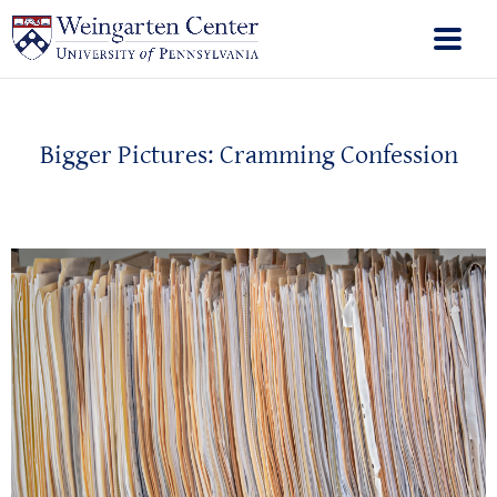
Bigger Pictures: Cramming Confession