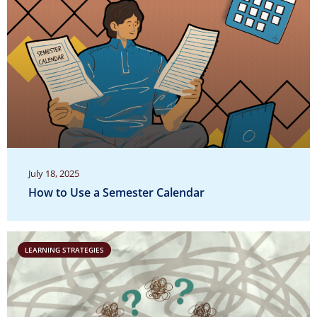
July 18, 2025
How to Use a Semester Calendar
LEARNING STRATEGIES