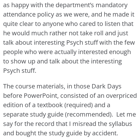
as happy with the department’s mandatory
attendance policy as we were, and he made it
quite clear to anyone who cared to listen that
he would much rather not take roll and just
talk about interesting Psych stuff with the few
people who were actually interested enough
to show up and talk about the interesting
Psych stuff.
The course materials, in those Dark Days
before PowerPoint, consisted of an overpriced
edition of a textbook (required) and a
separate study guide (recommended). Let me
say for the record that I misread the syllabus
and bought the study guide by accident.