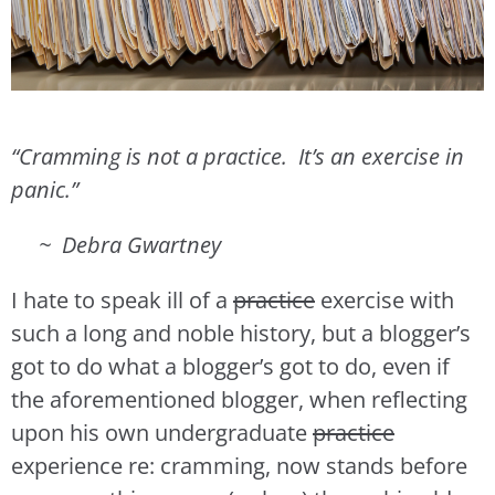
“Cramming is not a practice. It’s an exercise in
panic.”
~ Debra Gwartney
I hate to speak ill of a
practice
exercise with
such a long and noble history, but a blogger’s
got to do what a blogger’s got to do, even if
the aforementioned blogger, when reflecting
upon his own undergraduate
practice
experience re: cramming, now stands before