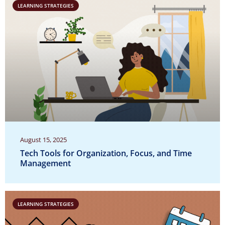
LEARNING STRATEGIES
August 15, 2025
Tech Tools for Organization, Focus, and Time
Management
LEARNING STRATEGIES