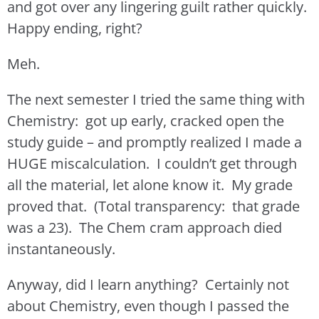
and got over any lingering guilt rather quickly.
Happy ending, right?
Meh.
The next semester I tried the same thing with
Chemistry: got up early, cracked open the
study guide – and promptly realized I made a
HUGE miscalculation. I couldn’t get through
all the material, let alone know it. My grade
proved that. (Total transparency: that grade
was a 23). The Chem cram approach died
instantaneously.
Anyway, did I learn anything? Certainly not
about Chemistry, even though I passed the