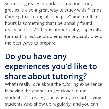
something really important. Creating study
groups is also a great way to study with friends.
Coming to tutoring also helps. Going to office
hours is something that I personally found
really helpful. And most importantly, especially
for math, practice problems are probably one of
the best ways to prepare.
Do you have any
experiences you’d like to
share about tutoring?
What I really love about the tutoring experience
is having the chance to get closer to the
students. It’s really good when you start having
students who show up regularly, and you can