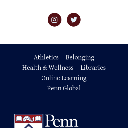
Primary
Athletics
Belonging
Footer
Health & Wellness
Libraries
Online Learning
Penn Global