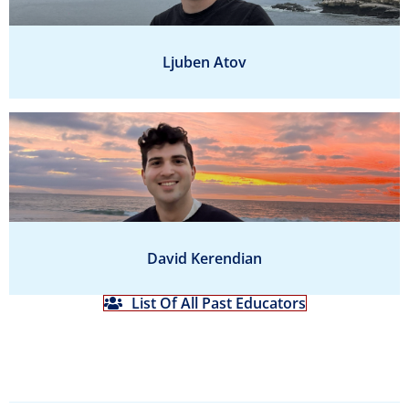
Ljuben Atov
David Kerendian
List Of All Past Educators