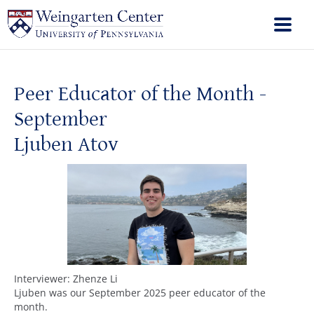
Peer Educator of the Month -
September
Ljuben Atov
Interviewer: Zhenze Li
Ljuben was our September 2025 peer educator of the
month.