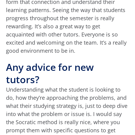
form that connection and understand their
learning patterns. Seeing the way that students
progress throughout the semester is really
rewarding. It’s also a great way to get
acquainted with other tutors. Everyone is so
excited and welcoming on the team. It’s a really
good environment to be in.
Any advice for new
tutors?
Understanding what the student is looking to
do, how they’re approaching the problems, and
what their studying strategy is, just to deep dive
into what the problem or issue is. I would say
the Socratic method is really nice, where you
prompt them with specific questions to get