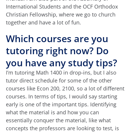
International Students and the OCF Orthodox
Christian Fellowship, where we go to church
together and have a lot of fun.
Which courses are you
tutoring right now? Do
you have any study tips?
I’m tutoring Math 1400 in drop-ins, but I also
tutor direct schedule for some of the other
courses like Econ 200, 2100, so a lot of different
courses. In terms of tips, I would say starting
early is one of the important tips. Identifying
what the material is and how you can
essentially conquer the material, like what
concepts the professors are looking to test, is