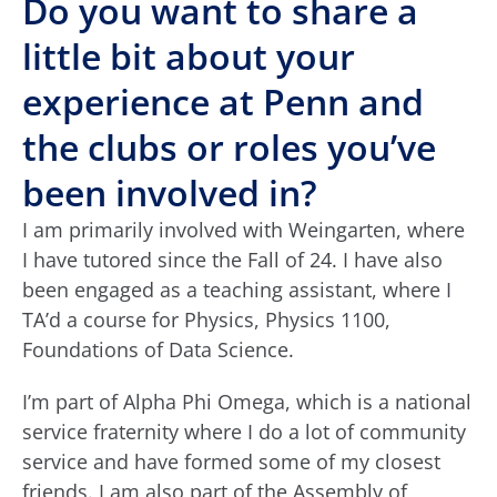
Do you want to share a
little bit about your
experience at Penn and
the clubs or roles you’ve
been involved in?
I am primarily involved with Weingarten, where
I have tutored since the Fall of 24. I have also
been engaged as a teaching assistant, where I
TA’d a course for Physics, Physics 1100,
Foundations of Data Science.
I’m part of Alpha Phi Omega, which is a national
service fraternity where I do a lot of community
service and have formed some of my closest
friends. I am also part of the Assembly of