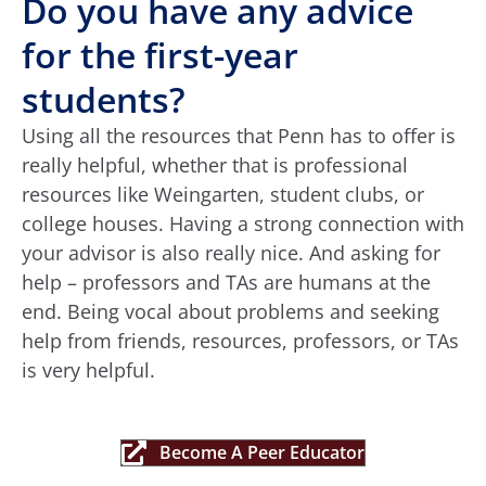
Do you have any advice
for the first-year
students?
Using all the resources that Penn has to offer is
really helpful, whether that is professional
resources like Weingarten, student clubs, or
college houses. Having a strong connection with
your advisor is also really nice. And asking for
help – professors and TAs are humans at the
end. Being vocal about problems and seeking
help from friends, resources, professors, or TAs
is very helpful.
Become A Peer Educator