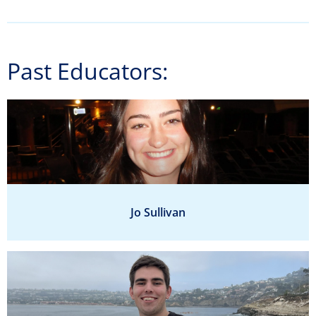
Past Educators:
Jo Sullivan