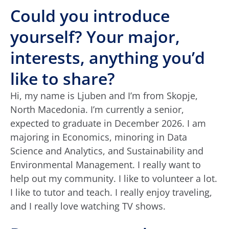
Could you introduce
yourself? Your major,
interests, anything you’d
like to share?
Hi, my name is Ljuben and I’m from Skopje,
North Macedonia. I’m currently a senior,
expected to graduate in December 2026. I am
majoring in Economics, minoring in Data
Science and Analytics, and Sustainability and
Environmental Management. I really want to
help out my community. I like to volunteer a lot.
I like to tutor and teach. I really enjoy traveling,
and I really love watching TV shows.