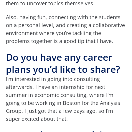
them to uncover topics themselves.
Also, having fun, connecting with the students
on a personal level, and creating a collaborative
environment where you’re tackling the
problems together is a good tip that I have.
Do you have any career
plans you’d like to share?
I’m interested in going into consulting
afterwards. I have an internship for next
summer in economic consulting, where I’m
going to be working in Boston for the Analysis
Group. I just got that a few days ago, so I’m
super excited about that.