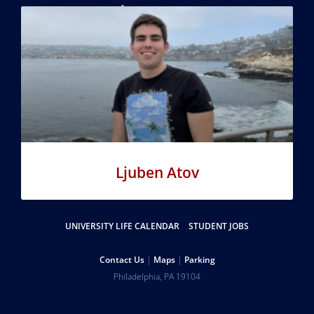
Online Learning
Penn Global
Ljuben Atov
Resources
UNIVERSITY LIFE CALENDAR
STUDENT JOBS
Help
Contact Us
Maps
Parking
University
Address
Philadelphia
,
PA
19104
Telephone:
of