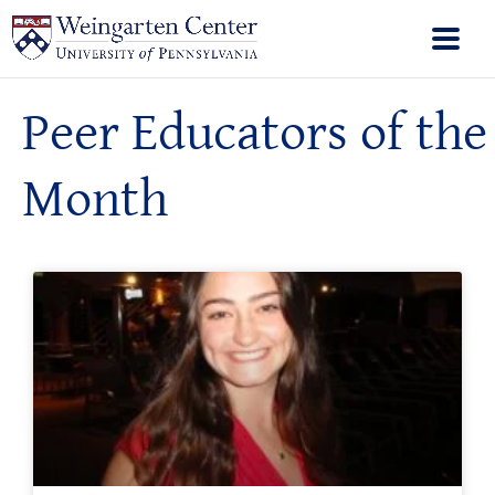
Peer Educators of the
Month