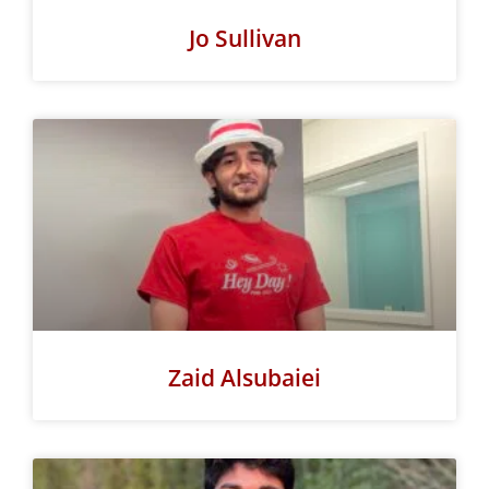
Jo Sullivan
Zaid Alsubaiei