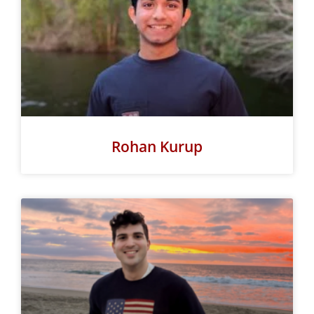
Rohan Kurup